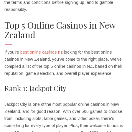
the terms and conditions before signing up, and to gamble
responsibly.
Top 5 Online Casinos in New
Zealand
If you’re
best online casinos nz
looking for the best online
casinos in New Zealand, you’ve come to the right place. We’ve
compiled a list of the top 5 online casinos in NZ, based on their
reputation, game selection, and overall player experience.
Rank 1: Jackpot City
Jackpot City is one of the most popular online casinos in New
Zealand, and for good reason. With over 500 games to choose
from, including slots, table games, and video poker, there’s
something for every type of player. Plus, their welcome bonus is