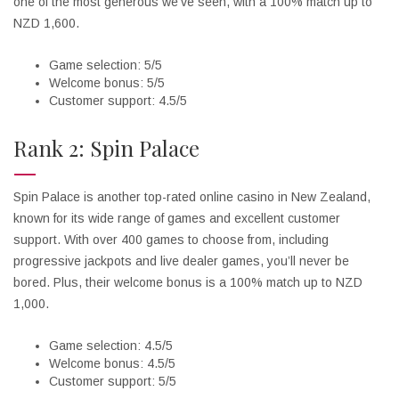
one of the most generous we’ve seen, with a 100% match up to
NZD 1,600.
Game selection: 5/5
Welcome bonus: 5/5
Customer support: 4.5/5
Rank 2: Spin Palace
Spin Palace is another top-rated online casino in New Zealand,
known for its wide range of games and excellent customer
support. With over 400 games to choose from, including
progressive jackpots and live dealer games, you’ll never be
bored. Plus, their welcome bonus is a 100% match up to NZD
1,000.
Game selection: 4.5/5
Welcome bonus: 4.5/5
Customer support: 5/5