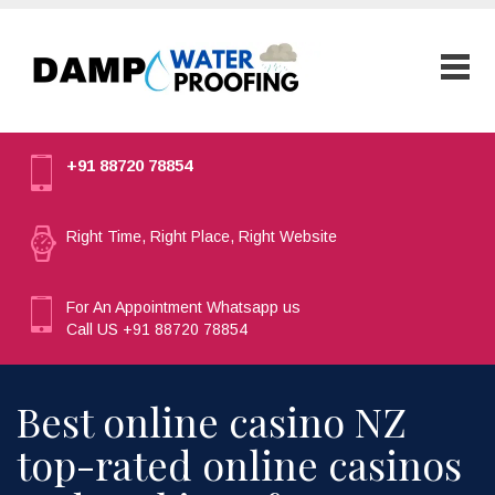
+91 88720 78854
Right Time, Right Place, Right Website
For An Appointment Whatsapp us
Call US +91 88720 78854
Best online casino NZ
top-rated online casinos