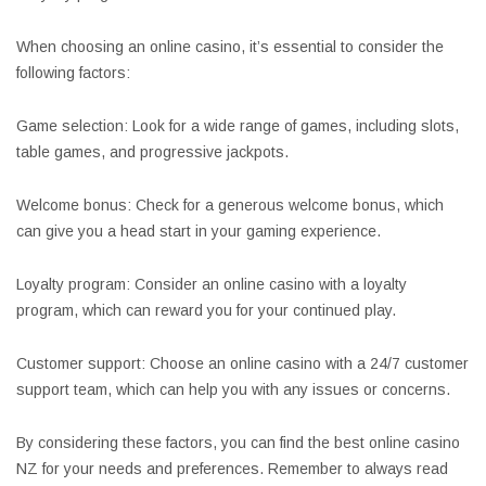
When choosing an online casino, it’s essential to consider the
following factors:
Game selection: Look for a wide range of games, including slots,
table games, and progressive jackpots.
Welcome bonus: Check for a generous welcome bonus, which
can give you a head start in your gaming experience.
Loyalty program: Consider an online casino with a loyalty
program, which can reward you for your continued play.
Customer support: Choose an online casino with a 24/7 customer
support team, which can help you with any issues or concerns.
By considering these factors, you can find the best online casino
NZ for your needs and preferences. Remember to always read