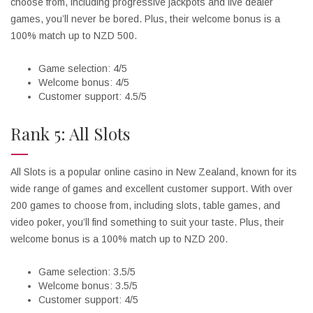
choose from, including progressive jackpots and live dealer
games, you’ll never be bored. Plus, their welcome bonus is a
100% match up to NZD 500.
Game selection: 4/5
Welcome bonus: 4/5
Customer support: 4.5/5
Rank 5: All Slots
All Slots is a popular online casino in New Zealand, known for its
wide range of games and excellent customer support. With over
200 games to choose from, including slots, table games, and
video poker, you’ll find something to suit your taste. Plus, their
welcome bonus is a 100% match up to NZD 200.
Game selection: 3.5/5
Welcome bonus: 3.5/5
Customer support: 4/5