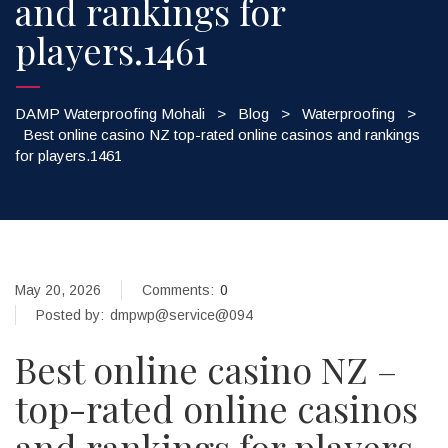
and rankings for
players.1461
DAMP Waterproofing Mohali
>
Blog
>
Waterproofing
>
Best online casino NZ top-rated online casinos and rankings
for players.1461
May 20, 2026
Comments:
0
Posted by:
dmpwp@service@094
Best online casino NZ –
top-rated online casinos
and rankings for players