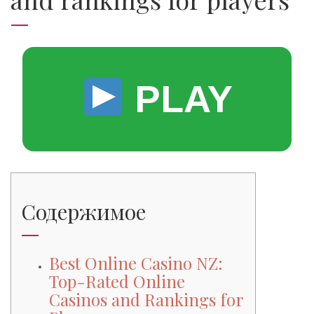
PLAY
Содержимое
Best Online Casino NZ:
Top-Rated Online
Casinos and Rankings for