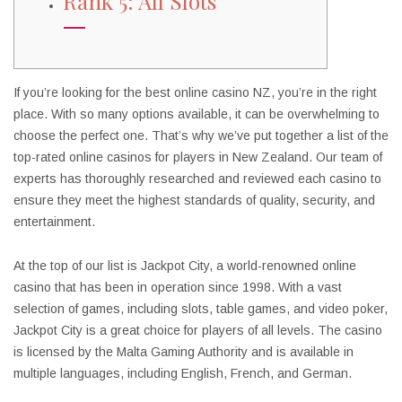
Rank 5: All Slots
If you’re looking for the best online casino NZ, you’re in the right
place. With so many options available, it can be overwhelming to
choose the perfect one. That’s why we’ve put together a list of the
top-rated online casinos for players in New Zealand. Our team of
experts has thoroughly researched and reviewed each casino to
ensure they meet the highest standards of quality, security, and
entertainment.
At the top of our list is Jackpot City, a world-renowned online
casino that has been in operation since 1998. With a vast
selection of games, including slots, table games, and video poker,
Jackpot City is a great choice for players of all levels. The casino
is licensed by the Malta Gaming Authority and is available in
multiple languages, including English, French, and German.