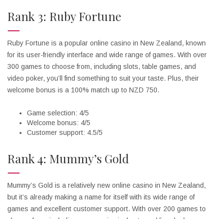
Rank 3: Ruby Fortune
Ruby Fortune is a popular online casino in New Zealand, known
for its user-friendly interface and wide range of games. With over
300 games to choose from, including slots, table games, and
video poker, you’ll find something to suit your taste. Plus, their
welcome bonus is a 100% match up to NZD 750.
Game selection: 4/5
Welcome bonus: 4/5
Customer support: 4.5/5
Rank 4: Mummy’s Gold
Mummy’s Gold is a relatively new online casino in New Zealand,
but it’s already making a name for itself with its wide range of
games and excellent customer support. With over 200 games to