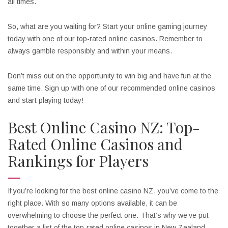
all times.
So, what are you waiting for? Start your online gaming journey
today with one of our top-rated online casinos. Remember to
always gamble responsibly and within your means.
Don’t miss out on the opportunity to win big and have fun at the
same time. Sign up with one of our recommended online casinos
and start playing today!
Best Online Casino NZ: Top-
Rated Online Casinos and
Rankings for Players
If you’re looking for the best online casino NZ, you’ve come to the
right place. With so many options available, it can be
overwhelming to choose the perfect one. That’s why we’ve put
together a list of the top-rated online casinos in New Zealand,