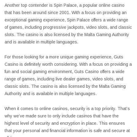
Another top contender is Spin Palace, a popular online casino
that has been around since 2001. With a focus on providing an
exceptional gaming experience, Spin Palace offers a wide range
of games, including progressive jackpots, video slots, and classic
slots. The casino is also licensed by the Malta Gaming Authority
and is available in multiple languages.
For those looking for a more unique gaming experience, Guts
Casino is definitely worth considering. With a focus on providing a
fun and social gaming environment, Guts Casino offers a wide
range of games, including live dealer games, video slots, and
classic slots. The casino is also licensed by the Malta Gaming
Authority and is available in multiple languages.
When it comes to online casinos, security is a top priority. That’s
why we’ve made sure to only include casinos that have the
highest level of security and encryption in place. This ensures
that your personal and financial information is safe and secure at