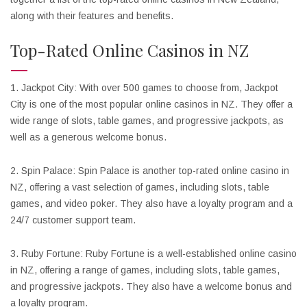
along with their features and benefits.
Top-Rated Online Casinos in NZ
1. Jackpot City: With over 500 games to choose from, Jackpot
City is one of the most popular online casinos in NZ. They offer a
wide range of slots, table games, and progressive jackpots, as
well as a generous welcome bonus.
2. Spin Palace: Spin Palace is another top-rated online casino in
NZ, offering a vast selection of games, including slots, table
games, and video poker. They also have a loyalty program and a
24/7 customer support team.
3. Ruby Fortune: Ruby Fortune is a well-established online casino
in NZ, offering a range of games, including slots, table games,
and progressive jackpots. They also have a welcome bonus and
a loyalty program.