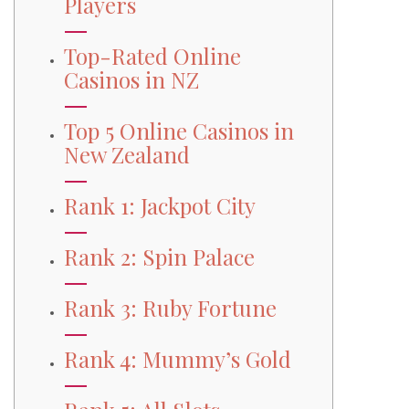
Players
Top-Rated Online
Casinos in NZ
Top 5 Online Casinos in
New Zealand
Rank 1: Jackpot City
Rank 2: Spin Palace
Rank 3: Ruby Fortune
Rank 4: Mummy’s Gold