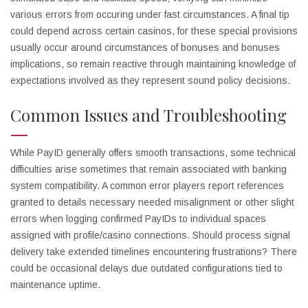
various errors from occuring under fast circumstances. A final tip
could depend across certain casinos, for these special provisions
usually occur around circumstances of bonuses and bonuses
implications, so remain reactive through maintaining knowledge of
expectations involved as they represent sound policy decisions.
Common Issues and Troubleshooting
While PayID generally offers smooth transactions, some technical
difficulties arise sometimes that remain associated with banking
system compatibility. A common error players report references
granted to details necessary needed misalignment or other slight
errors when logging confirmed PayIDs to individual spaces
assigned with profile/casino connections. Should process signal
delivery take extended timelines encountering frustrations? There
could be occasional delays due outdated configurations tied to
maintenance uptime.