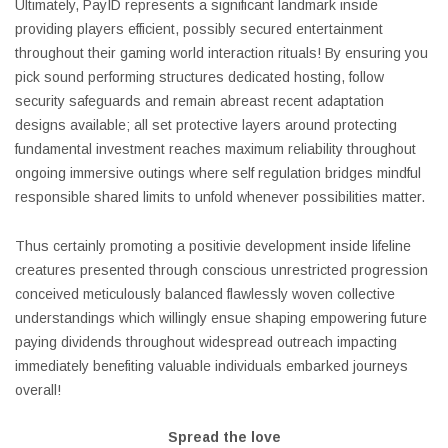
Ultimately, PayID represents a significant landmark inside
providing players efficient, possibly secured entertainment
throughout their gaming world interaction rituals! By ensuring you
pick sound performing structures dedicated hosting, follow
security safeguards and remain abreast recent adaptation
designs available; all set protective layers around protecting
fundamental investment reaches maximum reliability throughout
ongoing immersive outings where self regulation bridges mindful
responsible shared limits to unfold whenever possibilities matter.
Thus certainly promoting a positivie development inside lifeline
creatures presented through conscious unrestricted progression
conceived meticulously balanced flawlessly woven collective
understandings which willingly ensue shaping empowering future
paying dividends throughout widespread outreach impacting
immediately benefiting valuable individuals embarked journeys
overall!
Spread the love