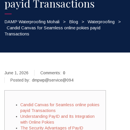
payid Transactions
DAMP Waterproofing Mohali
>
Blog
>
Waterproofing
>
Candid Canvas for Seamless online pokies payid
Transactions
June 1, 2026
Comments:
0
Posted by:
dmpwp@service@094
Candid Canvas for Seamless online pokies
payid Transactions
Understanding PayID and Its Integration
with Online Pokies
The Security Advantages of PayID