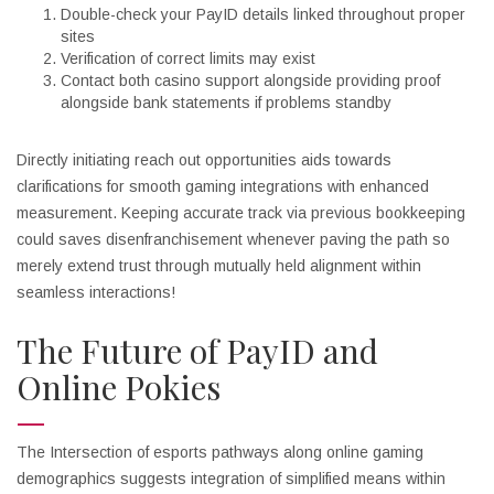
Double-check your PayID details linked throughout proper
sites
Verification of correct limits may exist
Contact both casino support alongside providing proof
alongside bank statements if problems standby
Directly initiating reach out opportunities aids towards
clarifications for smooth gaming integrations with enhanced
measurement. Keeping accurate track via previous bookkeeping
could saves disenfranchisement whenever paving the path so
merely extend trust through mutually held alignment within
seamless interactions!
The Future of PayID and
Online Pokies
The Intersection of esports pathways along online gaming
demographics suggests integration of simplified means within