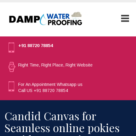
+91 88720 78854
Right Time, Right Place, Right Website
For An Appointment Whatsapp us
Call US +91 88720 78854
Candid Canvas for
Seamless online pokies