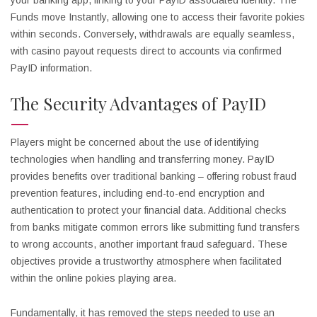
your banking app, linking to your PayID associated identity. The
Funds move Instantly, allowing one to access their favorite pokies
within seconds. Conversely, withdrawals are equally seamless,
with casino payout requests direct to accounts via confirmed
PayID information.
The Security Advantages of PayID
Players might be concerned about the use of identifying
technologies when handling and transferring money. PayID
provides benefits over traditional banking – offering robust fraud
prevention features, including end-to-end encryption and
authentication to protect your financial data. Additional checks
from banks mitigate common errors like submitting fund transfers
to wrong accounts, another important fraud safeguard. These
objectives provide a trustworthy atmosphere when facilitated
within the online pokies playing area.
Fundamentally, it has removed the steps needed to use an