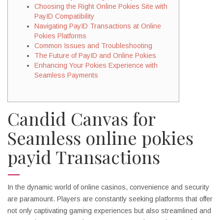
Choosing the Right Online Pokies Site with
PayID Compatibility
Navigating PayID Transactions at Online
Pokies Platforms
Common Issues and Troubleshooting
The Future of PayID and Online Pokies
Enhancing Your Pokies Experience with
Seamless Payments
Candid Canvas for
Seamless online pokies
payid Transactions
In the dynamic world of online casinos, convenience and security
are paramount. Players are constantly seeking platforms that offer
not only captivating gaming experiences but also streamlined and