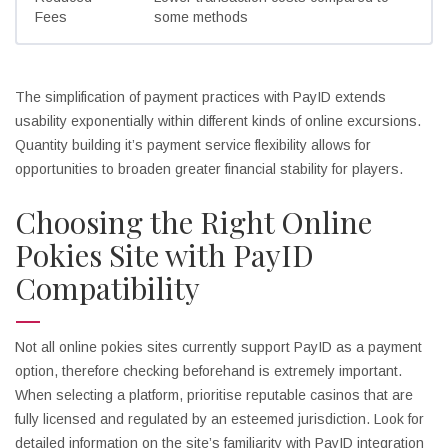
Fees
some methods
The simplification of payment practices with PayID extends
usability exponentially within different kinds of online excursions.
Quantity building it’s payment service flexibility allows for
opportunities to broaden greater financial stability for players.
Choosing the Right Online
Pokies Site with PayID
Compatibility
Not all online pokies sites currently support PayID as a payment
option, therefore checking beforehand is extremely important.
When selecting a platform, prioritise reputable casinos that are
fully licensed and regulated by an esteemed jurisdiction. Look for
detailed information on the site’s familiarity with PayID integration