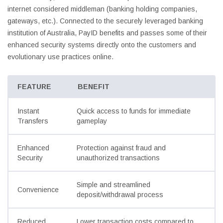
internet considered middleman (banking holding companies,
gateways, etc.). Connected to the securely leveraged banking
institution of Australia, PayID benefits and passes some of their
enhanced security systems directly onto the customers and
evolutionary use practices online.
FEATURE
BENEFIT
Instant
Quick access to funds for immediate
Transfers
gameplay
Enhanced
Protection against fraud and
Security
unauthorized transactions
Simple and streamlined
Convenience
deposit/withdrawal process
Reduced
Lower transaction costs compared to