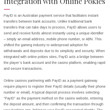
Integration with Online Pokies
PayID is an Australian payment service that facilitates instant
transfers between bank accounts. Unlike traditional bank
transfers that can take days to process, PayID allows users to
send and receive funds almost instantly using a unique identifier
– simply an email address, mobile phone number, or ABN. This
shifted the gaming industry to widespread adoption for
withdrawals and deposits due to its simplicity and security. When
integrated with online pokies sites, PayID acts a bridge between
the player’s bank account and the casino platform, enabling rapid
and secure transactions.
Online casinos partnering with PayID as a payment gateway
require players to register their PayID details (usually their phone
number or email). A typical deposit process involves selecting
“PayID” as the payment method on the casino website, entering
the deposit amount, and then confirming the transaction through