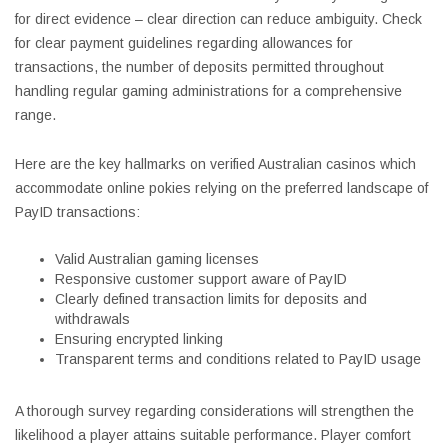
for direct evidence – clear direction can reduce ambiguity. Check
for clear payment guidelines regarding allowances for
transactions, the number of deposits permitted throughout
handling regular gaming administrations for a comprehensive
range.
Here are the key hallmarks on verified Australian casinos which
accommodate online pokies relying on the preferred landscape of
PayID transactions:
Valid Australian gaming licenses
Responsive customer support aware of PayID
Clearly defined transaction limits for deposits and
withdrawals
Ensuring encrypted linking
Transparent terms and conditions related to PayID usage
A thorough survey regarding considerations will strengthen the
likelihood a player attains suitable performance. Player comfort