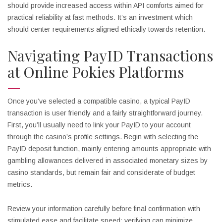
should provide increased access within API comforts aimed for
practical reliability at fast methods. It’s an investment which
should center requirements aligned ethically towards retention.
Navigating PayID Transactions
at Online Pokies Platforms
Once you’ve selected a compatible casino, a typical PayID
transaction is user friendly and a fairly straightforward journey.
First, you’ll usually need to link your PayID to your account
through the casino’s profile settings. Begin with selecting the
PayID deposit function, mainly entering amounts appropriate with
gambling allowances delivered in associated monetary sizes by
casino standards, but remain fair and considerate of budget
metrics.
Review your information carefully before final confirmation with
stimulated ease and facilitate speed; verifying can minimize