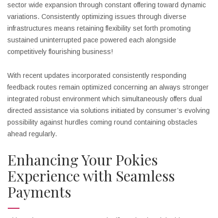
sector wide expansion through constant offering toward dynamic
variations. Consistently optimizing issues through diverse
infrastructures means retaining flexibility set forth promoting
sustained uninterrupted pace powered each alongside
competitively flourishing business!
With recent updates incorporated consistently responding
feedback routes remain optimized concerning an always stronger
integrated robust environment which simultaneously offers dual
directed assistance via solutions initiated by consumer’s evolving
possibility against hurdles coming round containing obstacles
ahead regularly.
Enhancing Your Pokies
Experience with Seamless
Payments