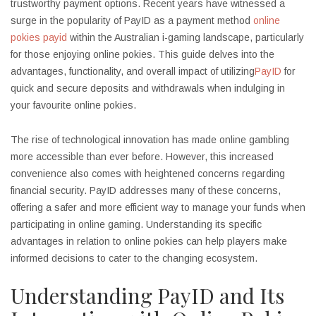
trustworthy payment options. Recent years have witnessed a
surge in the popularity of PayID as a payment method
online
pokies payid
within the Australian i-gaming landscape, particularly
for those enjoying online pokies. This guide delves into the
advantages, functionality, and overall impact of utilizing
PayID
for
quick and secure deposits and withdrawals when indulging in
your favourite online pokies.
The rise of technological innovation has made online gambling
more accessible than ever before. However, this increased
convenience also comes with heightened concerns regarding
financial security. PayID addresses many of these concerns,
offering a safer and more efficient way to manage your funds when
participating in online gaming. Understanding its specific
advantages in relation to online pokies can help players make
informed decisions to cater to the changing ecosystem.
Understanding PayID and Its