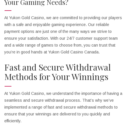
Your Gaming Needs?
At Yukon Gold Casino, we are committed to providing our players
with a safe and enjoyable gaming experience. Our reliable
payment options are just one of the many ways we strive to
ensure your satisfaction. With our 24/7 customer support team
and a wide range of games to choose from, you can trust that
you’re in good hands at Yukon Gold Casino Canada.
Fast and Secure Withdrawal
Methods for Your Winnings
At Yukon Gold Casino, we understand the importance of having a
seamless and secure withdrawal process. That’s why we’ve
implemented a range of fast and secure withdrawal methods to
ensure that your winnings are delivered to you quickly and
efficiently.