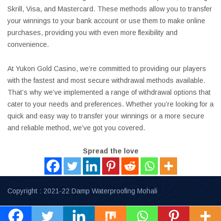
Skrill, Visa, and Mastercard. These methods allow you to transfer
your winnings to your bank account or use them to make online
purchases, providing you with even more flexibility and
convenience.
At Yukon Gold Casino, we’re committed to providing our players
with the fastest and most secure withdrawal methods available.
That’s why we’ve implemented a range of withdrawal options that
cater to your needs and preferences. Whether you’re looking for a
quick and easy way to transfer your winnings or a more secure
and reliable method, we’ve got you covered.
Spread the love
Copyright : 2021-22 Damp Waterproofing Mohali