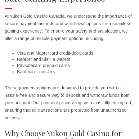
At Yukon Gold Casino Canada, we understand the importance of
secure payment methods and withdrawal options for a seamless
gaming experience. To ensure your safety and satisfaction, we
offer a range of reliable payment options, including:
Visa and Mastercard credit/debit cards
Neteller and Skrill e-wallets
Paysafecard prepaid cards
Bank wire transfers
These payment options are designed to provide you with a
hassle-free and secure way to deposit and withdraw funds from
your account. Our payment processing system is fully encrypted,
ensuring that all transactions are protected from unauthorized
access.
Why Choose Yukon Gold Casino for