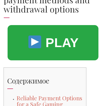
withdrawal options
PLAY
Содержимое
Reliable Payment Options
for a Safe Gaming