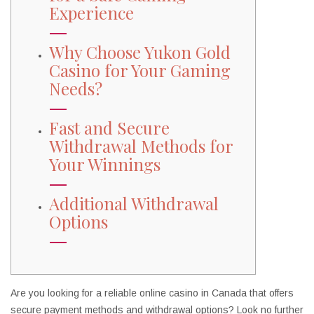
Experience
Why Choose Yukon Gold
Casino for Your Gaming
Needs?
Fast and Secure
Withdrawal Methods for
Your Winnings
Additional Withdrawal
Options
Are you looking for a reliable online casino in Canada that offers
secure payment methods and withdrawal options? Look no further