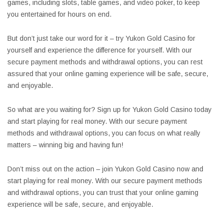
games, including slots, table games, and video poker, to keep
you entertained for hours on end.
But don’t just take our word for it – try Yukon Gold Casino for
yourself and experience the difference for yourself. With our
secure payment methods and withdrawal options, you can rest
assured that your online gaming experience will be safe, secure,
and enjoyable.
So what are you waiting for? Sign up for Yukon Gold Casino today
and start playing for real money. With our secure payment
methods and withdrawal options, you can focus on what really
matters – winning big and having fun!
Don’t miss out on the action – join Yukon Gold Casino now and
start playing for real money. With our secure payment methods
and withdrawal options, you can trust that your online gaming
experience will be safe, secure, and enjoyable.