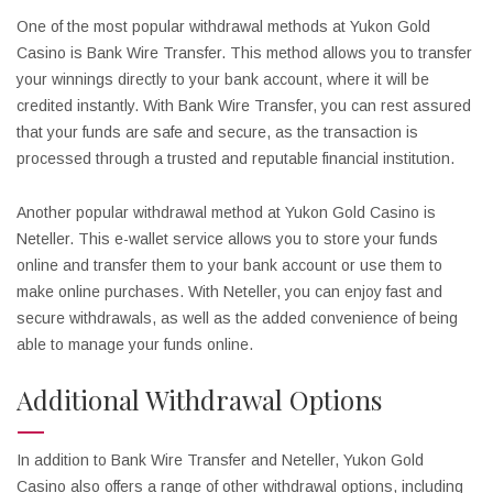
One of the most popular withdrawal methods at Yukon Gold
Casino is Bank Wire Transfer. This method allows you to transfer
your winnings directly to your bank account, where it will be
credited instantly. With Bank Wire Transfer, you can rest assured
that your funds are safe and secure, as the transaction is
processed through a trusted and reputable financial institution.
Another popular withdrawal method at Yukon Gold Casino is
Neteller. This e-wallet service allows you to store your funds
online and transfer them to your bank account or use them to
make online purchases. With Neteller, you can enjoy fast and
secure withdrawals, as well as the added convenience of being
able to manage your funds online.
Additional Withdrawal Options
In addition to Bank Wire Transfer and Neteller, Yukon Gold
Casino also offers a range of other withdrawal options, including