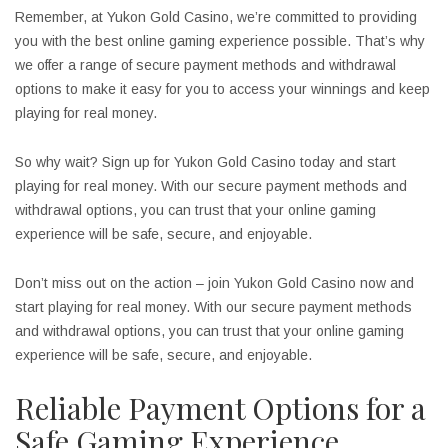
Remember, at Yukon Gold Casino, we’re committed to providing
you with the best online gaming experience possible. That’s why
we offer a range of secure payment methods and withdrawal
options to make it easy for you to access your winnings and keep
playing for real money.
So why wait? Sign up for Yukon Gold Casino today and start
playing for real money. With our secure payment methods and
withdrawal options, you can trust that your online gaming
experience will be safe, secure, and enjoyable.
Don’t miss out on the action – join Yukon Gold Casino now and
start playing for real money. With our secure payment methods
and withdrawal options, you can trust that your online gaming
experience will be safe, secure, and enjoyable.
Reliable Payment Options for a
Safe Gaming Experience