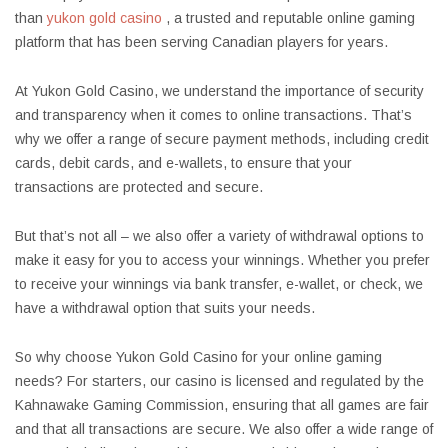
than
yukon gold casino
, a trusted and reputable online gaming
platform that has been serving Canadian players for years.
At Yukon Gold Casino, we understand the importance of security
and transparency when it comes to online transactions. That’s
why we offer a range of secure payment methods, including credit
cards, debit cards, and e-wallets, to ensure that your
transactions are protected and secure.
But that’s not all – we also offer a variety of withdrawal options to
make it easy for you to access your winnings. Whether you prefer
to receive your winnings via bank transfer, e-wallet, or check, we
have a withdrawal option that suits your needs.
So why choose Yukon Gold Casino for your online gaming
needs? For starters, our casino is licensed and regulated by the
Kahnawake Gaming Commission, ensuring that all games are fair
and that all transactions are secure. We also offer a wide range of