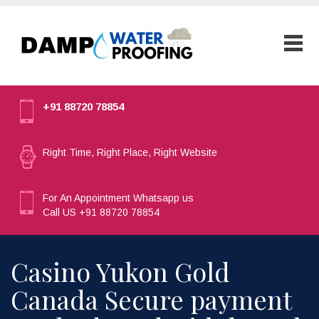
+91 88720 78854
Right Time, Right Place, Right Website
For An Appointment Whatsapp us
Call US +91 88720 78854
Casino Yukon Gold
Canada Secure payment