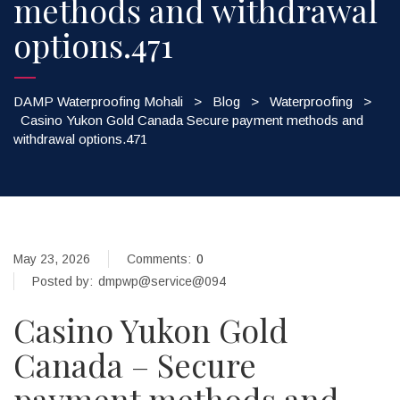
methods and withdrawal
options.471
DAMP Waterproofing Mohali
>
Blog
>
Waterproofing
>
Casino Yukon Gold Canada Secure payment methods and
withdrawal options.471
May 23, 2026
Comments:
0
Posted by:
dmpwp@service@094
Casino Yukon Gold
Canada – Secure
payment methods and