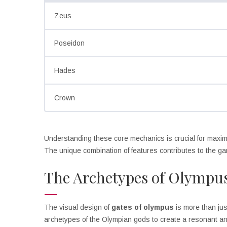
Zeus
Poseidon
Hades
Crown
Understanding these core mechanics is crucial for maximi
The unique combination of features contributes to the ga
The Archetypes of Olympus
The visual design of
gates of olympus
is more than jus
archetypes of the Olympian gods to create a resonant an