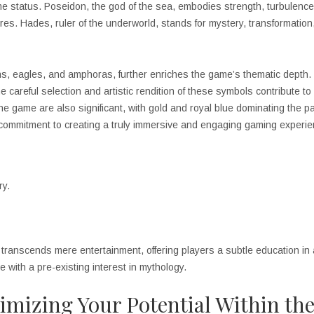
eme status. Poseidon, the god of the sea, embodies strength, turbulence,
. Hades, ruler of the underworld, stands for mystery, transformation, a
s, eagles, and amphoras, further enriches the game’s thematic depth. 
 careful selection and artistic rendition of these symbols contribute to
he game are also significant, with gold and royal blue dominating the 
s' commitment to creating a truly immersive and engaging gaming experie
ry.
e transcends mere entertainment, offering players a subtle education in
 with a pre-existing interest in mythology.
ximizing Your Potential Within t