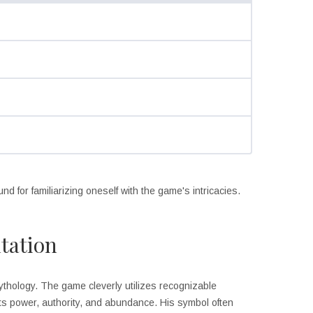
 for familiarizing oneself with the game's intricacies.
tation
mythology. The game cleverly utilizes recognizable
ts power, authority, and abundance. His symbol often