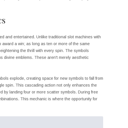
cs
 and entertained. Unlike traditional slot machines with
o award a win; as long as ten or more of the same
eightening the thrill with every spin. The symbols
ous divine emblems. These aren't merely aesthetic
bols explode, creating space for new symbols to fall from
gle spin. This cascading action not only enhances the
ed by landing four or more scatter symbols. During free
mbinations. This mechanic is where the opportunity for