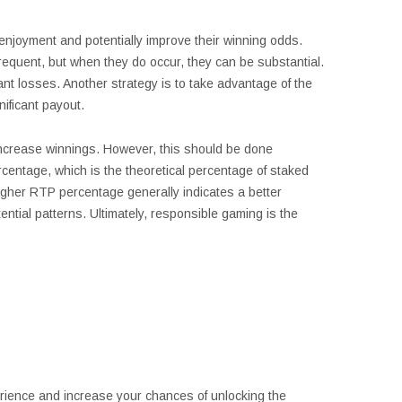
enjoyment and potentially improve their winning odds.
nfrequent, but when they do occur, they can be substantial.
cant losses. Another strategy is to take advantage of the
ificant payout.
 increase winnings. However, this should be done
ercentage, which is the theoretical percentage of staked
 higher RTP percentage generally indicates a better
ential patterns. Ultimately, responsible gaming is the
erience and increase your chances of unlocking the