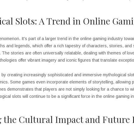
cal Slots: A Trend in Online Gam
enomenon. It's part of a larger trend in the online gaming industry tow
ths and legends, which offer a rich tapestry of characters, stories, a
The stories are often universally relatable, dealing with themes of love
logies offer vibrant imagery and iconic figures that translate exception
by creating increasingly sophisticated and immersive mythological sl
s. Some games even incorporate elements of storytelling, allowing pl
mes demonstrates that players are not simply looking for a chance to 
ical slots will continue to be a significant force in the online gaming i
 the Cultural Impact and Future 