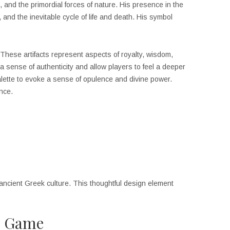
 and the primordial forces of nature. His presence in the
nd the inevitable cycle of life and death. His symbol
These artifacts represent aspects of royalty, wisdom,
 a sense of authenticity and allow players to feel a deeper
palette to evoke a sense of opulence and divine power.
nce.
 ancient Greek culture. This thoughtful design element
he Game