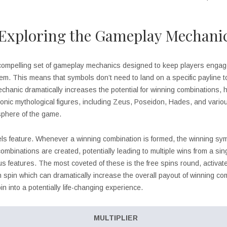
 Exploring the Gameplay Mechani
compelling set of gameplay mechanics designed to keep players engaged
em. This means that symbols don’t need to land on a specific payline t
chanic dramatically increases the potential for winning combinations, h
conic mythological figures, including Zeus, Poseidon, Hades, and vari
sphere of the game.
els feature. Whenever a winning combination is formed, the winning sym
binations are created, potentially leading to multiple wins from a sin
s features. The most coveted of these is the free spins round, activat
h spin which can dramatically increase the overall payout of winning co
in into a potentially life-changing experience.
MULTIPLIER