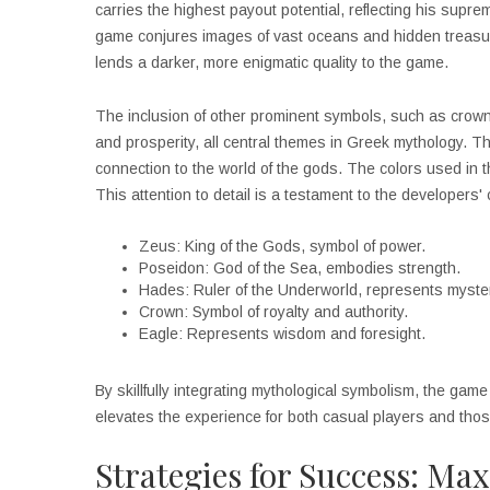
carries the highest payout potential, reflecting his supr
game conjures images of vast oceans and hidden treasures
lends a darker, more enigmatic quality to the game.
The inclusion of other prominent symbols, such as crown
and prosperity, all central themes in Greek mythology. The
connection to the world of the gods. The colors used in t
This attention to detail is a testament to the developer
Zeus: King of the Gods, symbol of power.
Poseidon: God of the Sea, embodies strength.
Hades: Ruler of the Underworld, represents myste
Crown: Symbol of royalty and authority.
Eagle: Represents wisdom and foresight.
By skillfully integrating mythological symbolism, the gam
elevates the experience for both casual players and those
Strategies for Success: Ma