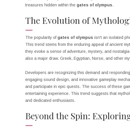
treasures hidden within the
gates of olympus
.
The Evolution of Mythologi
The popularity of
gates of olympus
isn't an isolated ph
This trend stems from the enduring appeal of ancient my
they evoke a sense of adventure, mystery, and nostalgia. 
also a major draw. Greek, Egyptian, Norse, and other mytho
Developers are recognizing this demand and responding 
engaging sound design, and innovative gameplay mechanic
and participate in epic quests. The success of these ga
entertaining experience. This trend suggests that mytholog
and dedicated enthusiasts.
Beyond the Spin: Exploring