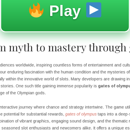
Play
om myth to mastery through
udiences worldwide, inspiring countless forms of entertainment and cult
ur enduring fascination with the human condition and the mysteries of 
ally within the innovative world of slots. Many developers are drawing i
 stories. One such title gaining immense popularity is
gates of olymp
ige of the Olympian gods.
an interactive journey where chance and strategy intertwine. The game u
he potential for substantial rewards,
gates of olympus
taps into a deep-
ination of vibrant graphics, engaging sound design, and the thematic 
h seasoned slot enthusiasts and newcomers alike. It offers a unique esc