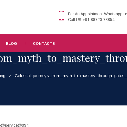
For An Appointment Whatsapp u
Call US +91 88720 78854
BLOG
CONTACTS
from_myth_to_mastery_thr
ing
>
Celestial_journeys_from_myth_to_mastery_through_gates
@service@094