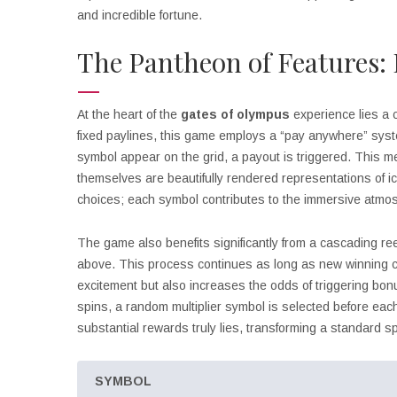
and incredible fortune.
The Pantheon of Features:
At the heart of the
gates of olympus
experience lies a 
fixed paylines, this game employs a “pay anywhere” syst
symbol appear on the grid, a payout is triggered. This me
themselves are beautifully rendered representations of i
choices; each symbol contributes to the immersive atmo
The game also benefits significantly from a cascading re
above. This process continues as long as new winning com
excitement but also increases the odds of triggering bonu
spins, a random multiplier symbol is selected before eac
substantial rewards truly lies, transforming a standard sp
SYMBOL