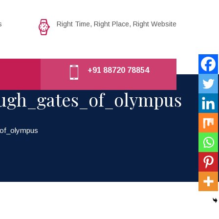
s
Right Time, Right Place, Right Website
+91 88720 78854
ough_gates_of_olympus
_of_olympus