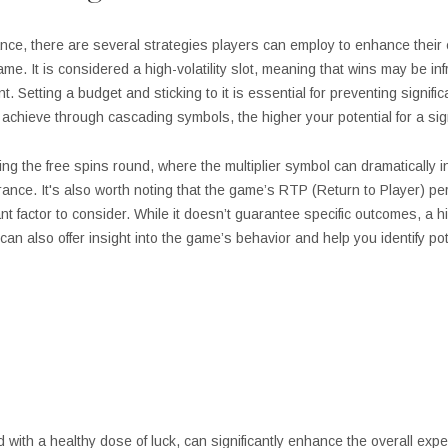
nce, there are several strategies players can employ to enhance their 
me. It is considered a high-volatility slot, meaning that wins may be i
. Setting a budget and sticking to it is essential for preventing signifi
chieve through cascading symbols, the higher your potential for a sign
ing the free spins round, where the multiplier symbol can dramatically
lerance. It's also worth noting that the game’s RTP (Return to Player) p
ant factor to consider. While it doesn’t guarantee specific outcomes, a
can also offer insight into the game’s behavior and help you identify pot
with a healthy dose of luck, can significantly enhance the overall exp