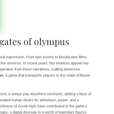
 gates of olympus
ural expression. From epic poems to blockbuster films,
the universe. In recent years, this timeless appeal has
nspiration from these narratives, crafting immersive
us
, a game that transports players to the realm of Mount
tilizes a unique pay-anywhere mechanic, adding a layer of
seated human desire for adventure, power, and a
richness of Greek myth have contributed to the game’s
ape, a digital doorway to a world of legendary figures