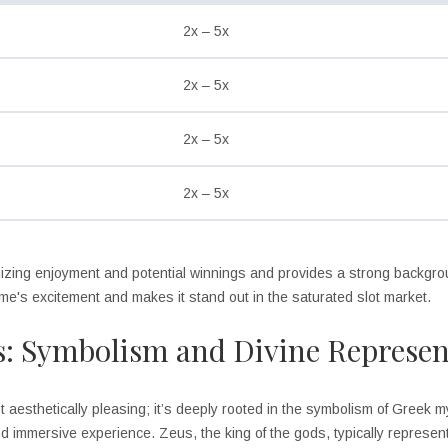
2x – 5x
2x – 5x
2x – 5x
2x – 5x
zing enjoyment and potential winnings and provides a strong background
me's excitement and makes it stand out in the saturated slot market.
: Symbolism and Divine Represen
t aesthetically pleasing; it’s deeply rooted in the symbolism of Greek 
d immersive experience. Zeus, the king of the gods, typically represen