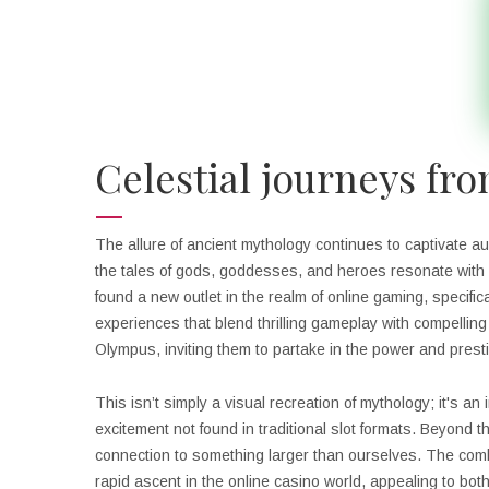
Celestial journeys fr
The allure of ancient mythology continues to captivate a
the tales of gods, goddesses, and heroes resonate with o
found a new outlet in the realm of online gaming, specific
experiences that blend thrilling gameplay with compelling
Olympus, inviting them to partake in the power and prest
This isn’t simply a visual recreation of mythology; it's 
excitement not found in traditional slot formats. Beyond t
connection to something larger than ourselves. The comb
rapid ascent in the online casino world, appealing to bot