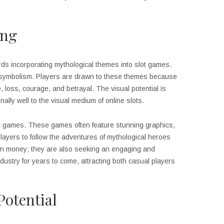
ing
ards incorporating mythological themes into slot games.
nd symbolism. Players are drawn to these themes because
, loss, courage, and betrayal. The visual potential is
ally well to the visual medium of online slots.
ot games. These games often feature stunning graphics,
ayers to follow the adventures of mythological heroes
win money; they are also seeking an engaging and
ndustry for years to come, attracting both casual players
Potential