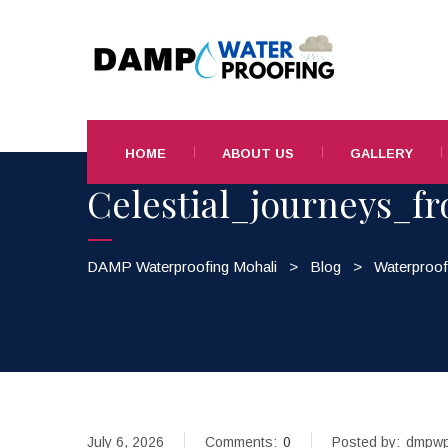
HOME
ABOUT US
GALLERY
Celestial_journeys_
DAMP Waterproofing Mohali
>
Blog
>
Waterproof
July 6, 2026
Comments:
0
Posted by:
dmpwp