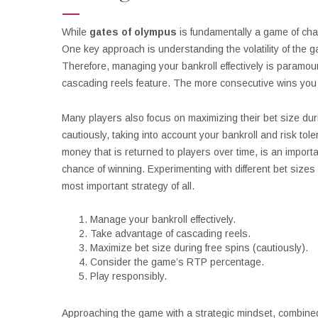
While
gates of olympus
is fundamentally a game of cha
One key approach is understanding the volatility of the ga
Therefore, managing your bankroll effectively is paramount
cascading reels feature. The more consecutive wins you a
Many players also focus on maximizing their bet size dur
cautiously, taking into account your bankroll and risk to
money that is returned to players over time, is an import
chance of winning. Experimenting with different bet sizes 
most important strategy of all.
Manage your bankroll effectively.
Take advantage of cascading reels.
Maximize bet size during free spins (cautiously).
Consider the game’s RTP percentage.
Play responsibly.
Approaching the game with a strategic mindset, combined 