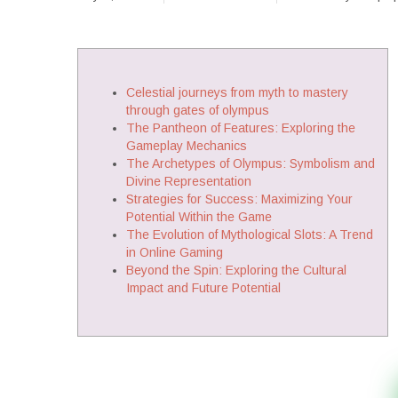
Celestial journeys from myth to mastery
through gates of olympus
The Pantheon of Features: Exploring the
Gameplay Mechanics
The Archetypes of Olympus: Symbolism and
Divine Representation
Strategies for Success: Maximizing Your
Potential Within the Game
The Evolution of Mythological Slots: A Trend
in Online Gaming
Beyond the Spin: Exploring the Cultural
Impact and Future Potential