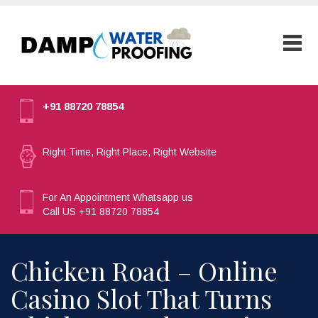
+91 88720 78854
Right Time, Right Place, Right Website
For An Appointment Whatsapp us
Call US +91 88720 78854
Chicken Road – Online
Casino Slot That Turns