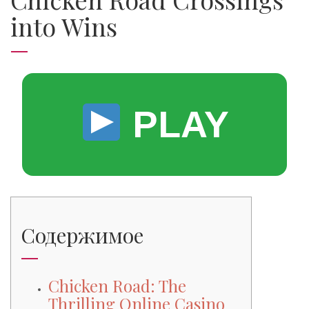
into Wins
PLAY
Содержимое
Chicken Road: The
Thrilling Online Casino