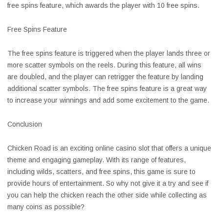
free spins feature, which awards the player with 10 free spins.
Free Spins Feature
The free spins feature is triggered when the player lands three or
more scatter symbols on the reels. During this feature, all wins
are doubled, and the player can retrigger the feature by landing
additional scatter symbols. The free spins feature is a great way
to increase your winnings and add some excitement to the game.
Conclusion
Chicken Road is an exciting online casino slot that offers a unique
theme and engaging gameplay. With its range of features,
including wilds, scatters, and free spins, this game is sure to
provide hours of entertainment. So why not give it a try and see if
you can help the chicken reach the other side while collecting as
many coins as possible?