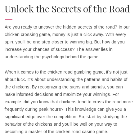
Unlock the Secrets of the Road
Are you ready to uncover the hidden secrets of the road? In our
chicken crossing game, money is just a click away. With every
spin, you’ll be one step closer to winning big. But how do you
increase your chances of success? The answer lies in
understanding the psychology behind the game.
When it comes to the chicken road gambling game, it’s not just
about luck. It’s about understanding the patterns and habits of
the chickens. By recognizing the signs and signals, you can
make informed decisions and maximize your winnings. For
example, did you know that chickens tend to cross the road more
frequently during peak hours? This knowledge can give you a
significant edge over the competition. So, start by studying the
behavior of the chickens and you’ll be well on your way to
becoming a master of the chicken road casino game.