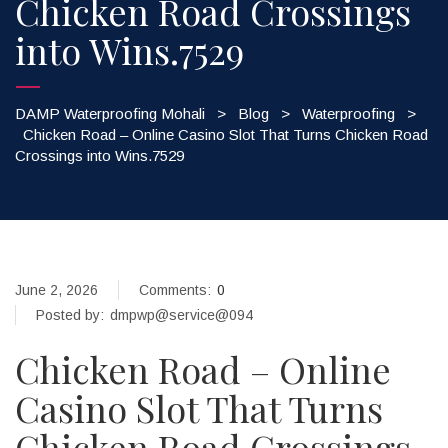
Chicken Road Crossings
into Wins.7529
DAMP Waterproofing Mohali
>
Blog
>
Waterproofing
>
Chicken Road – Online Casino Slot That Turns Chicken Road
Crossings into Wins.7529
June 2, 2026
Comments:
0
Posted by:
dmpwp@service@094
Chicken Road – Online
Casino Slot That Turns
Chicken Road Crossings