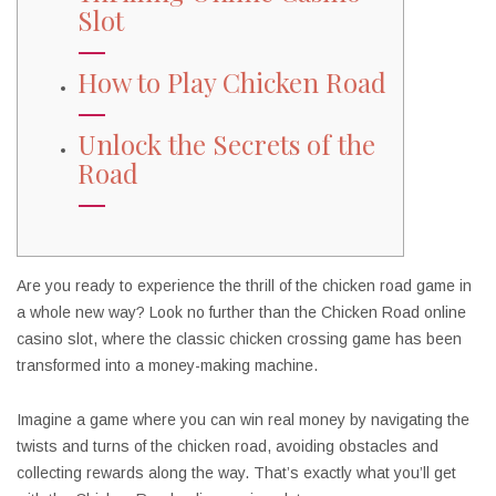
Slot
How to Play Chicken Road
Unlock the Secrets of the
Road
Are you ready to experience the thrill of the chicken road game in
a whole new way? Look no further than the Chicken Road online
casino slot, where the classic chicken crossing game has been
transformed into a money-making machine.
Imagine a game where you can win real money by navigating the
twists and turns of the chicken road, avoiding obstacles and
collecting rewards along the way. That’s exactly what you’ll get