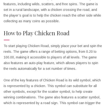
features, including wilds, scatters, and free spins. The game is
set in a rural landscape, with a chicken crossing the road, and
the player’s goal is to help the chicken reach the other side while
collecting as many coins as possible.
How to Play Chicken Road
To start playing Chicken Road, simply place your bet and spin the
reels. The game offers a range of betting options, from 0.20 to
100.00, making it accessible to players of all levels. The game
also features an auto-play feature, which allows players to spin
the reels automatically for a set number of times.
One of the key features of Chicken Road is its wild symbol, which
is represented by a chicken. This symbol can substitute for all
other symbols, except for the scatter symbol, to help create
winning combinations. The game also features a scatter symbol,
which is represented by a road sign. This symbol can trigger the