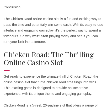
Conclusion
The Chicken Road online casino slot is a fun and exciting way to
pass the time and potentially win some cash. With its easy-to-use
interface and engaging gameplay, it’s the perfect way to spend a
few hours. So why wait? Start playing today and see if you can
turn your luck into a fortune.
Chicken Road: The Thrilling
Online Casino Slot
Get ready to experience the ultimate thrill of Chicken Road, the
online casino slot that turns chicken road crossings into wins.
This exciting game is designed to provide an immersive
experience, with its unique theme and engaging gameplay.
Chicken Road is a 5-reel, 20-payline slot that offers a range of