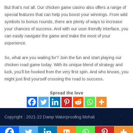
But that’s not all. Our chicken game casino also offers a range of
special features that can help you boost your winnings. From wild
symbols to bonus rounds, there are plenty of ways to increase
your chances of success. And with our user-friendly interface, you
can easily navigate the game and make the most of your
experience.
So, what are you waiting for? Join the fun and start playing our
chicken road game today. With its unique blend of strategy and
luck, you’ll be hooked from the very first spin. And who knows, you
might just find yourself crossing the road to success.
Spread the love
Copyright : 2021-22 Damp Waterproofing Mohali