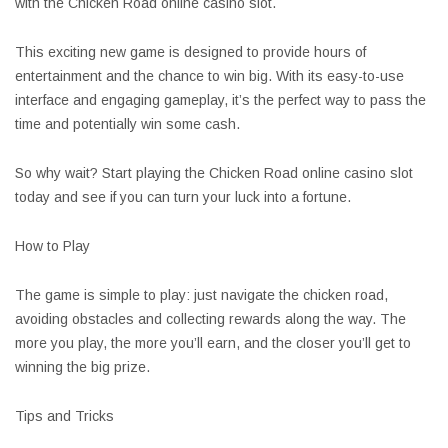
with the Chicken Road online casino slot.
This exciting new game is designed to provide hours of
entertainment and the chance to win big. With its easy-to-use
interface and engaging gameplay, it’s the perfect way to pass the
time and potentially win some cash.
So why wait? Start playing the Chicken Road online casino slot
today and see if you can turn your luck into a fortune.
How to Play
The game is simple to play: just navigate the chicken road,
avoiding obstacles and collecting rewards along the way. The
more you play, the more you’ll earn, and the closer you’ll get to
winning the big prize.
Tips and Tricks