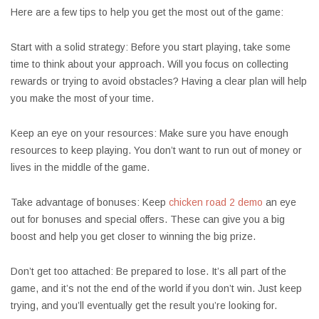
Here are a few tips to help you get the most out of the game:
Start with a solid strategy: Before you start playing, take some
time to think about your approach. Will you focus on collecting
rewards or trying to avoid obstacles? Having a clear plan will help
you make the most of your time.
Keep an eye on your resources: Make sure you have enough
resources to keep playing. You don’t want to run out of money or
lives in the middle of the game.
Take advantage of bonuses: Keep
chicken road 2 demo
an eye
out for bonuses and special offers. These can give you a big
boost and help you get closer to winning the big prize.
Don’t get too attached: Be prepared to lose. It’s all part of the
game, and it’s not the end of the world if you don’t win. Just keep
trying, and you’ll eventually get the result you’re looking for.