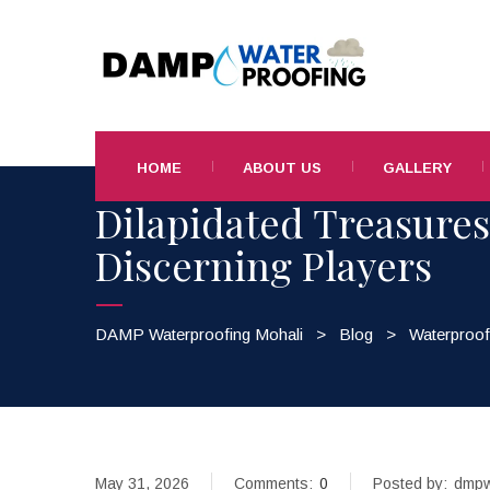
HOME
ABOUT US
GALLERY
Dilapidated Treasures
Discerning Players
DAMP Waterproofing Mohali
>
Blog
>
Waterproof
May 31, 2026
Comments:
0
Posted by:
dmpw