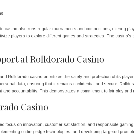
me
casino also runs regular tournaments and competitions, offering playe
ivize players to explore different games and strategies. The casino’s c
port at Rolldorado Casino
nd Rolldorado casino prioritizes the safety and protection of its player
personal data, ensuring that it remains confidential and secure. Rolldo
ght and accountability. This demonstrates a commitment to fair play and
orado Casino
ued focus on innovation, customer satisfaction, and responsible gaming, 
lementing cutting-edge technologies, and developing targeted promotion