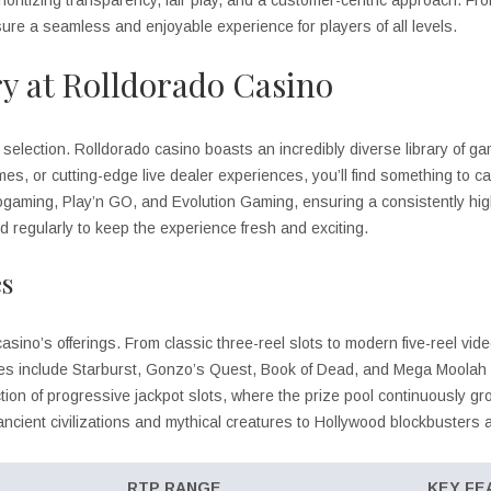
ioritizing transparency, fair play, and a customer-centric approach. Fr
sure a seamless and enjoyable experience for players of all levels.
y at Rolldorado Casino
e selection. Rolldorado casino boasts an incredibly diverse library of 
mes, or cutting-edge live dealer experiences, you’ll find something to c
rogaming, Play’n GO, and Evolution Gaming, ensuring a consistently high
 regularly to keep the experience fresh and exciting.
es
casino’s offerings. From classic three-reel slots to modern five-reel vi
titles include Starburst, Gonzo’s Quest, Book of Dead, and Mega Moolah
tion of progressive jackpot slots, where the prize pool continuously gr
 ancient civilizations and mythical creatures to Hollywood blockbusters 
RTP RANGE
KEY FE