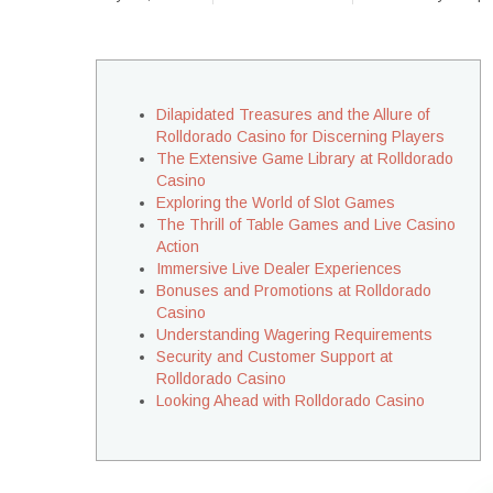
Dilapidated Treasures and the Allure of
Rolldorado Casino for Discerning Players
The Extensive Game Library at Rolldorado
Casino
Exploring the World of Slot Games
The Thrill of Table Games and Live Casino
Action
Immersive Live Dealer Experiences
Bonuses and Promotions at Rolldorado
Casino
Understanding Wagering Requirements
Security and Customer Support at
Rolldorado Casino
Looking Ahead with Rolldorado Casino