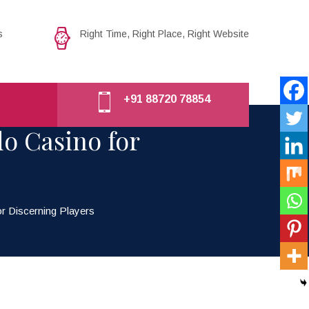
s
Right Time, Right Place, Right Website
+91 88720 78854
do Casino for
or Discerning Players