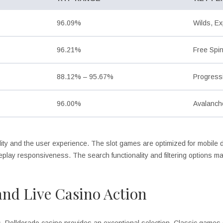
96.09%
Wilds, E
96.21%
Free Spi
88.12% – 95.67%
Progress
96.00%
Avalanche
ality and the user experience. The slot games are optimized for mobile dev
gameplay responsiveness. The search functionality and filtering options m
and Live Casino Action