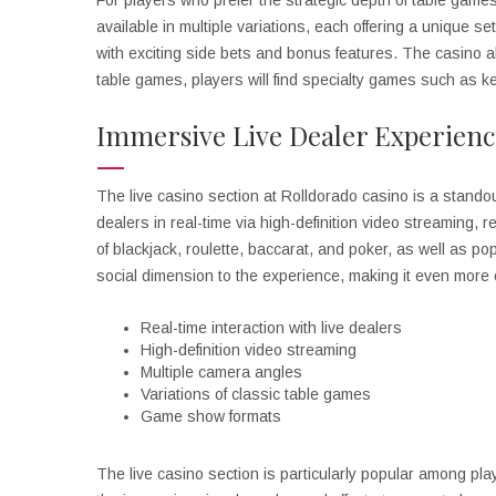
For players who prefer the strategic depth of table game
available in multiple variations, each offering a unique s
with exciting side bets and bonus features. The casino a
table games, players will find specialty games such as 
Immersive Live Dealer Experienc
The live casino section at Rolldorado casino is a standou
dealers in real-time via high-definition video streaming,
of blackjack, roulette, baccarat, and poker, as well as 
social dimension to the experience, making it even more
Real-time interaction with live dealers
High-definition video streaming
Multiple camera angles
Variations of classic table games
Game show formats
The live casino section is particularly popular among pla