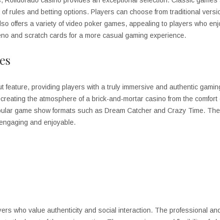
s, Rolldorado casino provides an exceptional selection. Classic games 
et of rules and betting options. Players can choose from traditional ver
lso offers a variety of video poker games, appealing to players who enj
keno and scratch cards for a more casual gaming experience.
es
t feature, providing players with a truly immersive and authentic gaming
 recreating the atmosphere of a brick-and-mortar casino from the comfor
popular game show formats such as Dream Catcher and Crazy Time. The a
 engaging and enjoyable.
yers who value authenticity and social interaction. The professional a