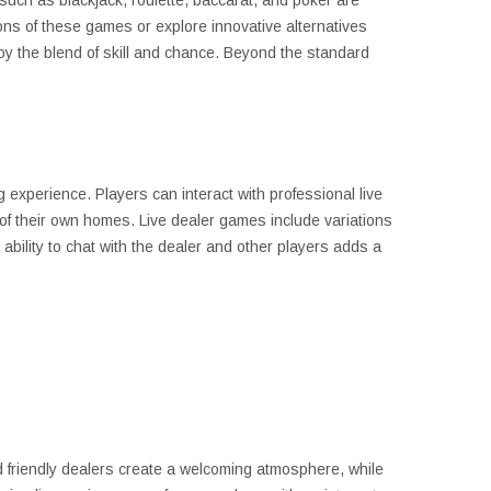
such as blackjack, roulette, baccarat, and poker are
sions of these games or explore innovative alternatives
oy the blend of skill and chance. Beyond the standard
 experience. Players can interact with professional live
t of their own homes. Live dealer games include variations
bility to chat with the dealer and other players adds a
nd friendly dealers create a welcoming atmosphere, while