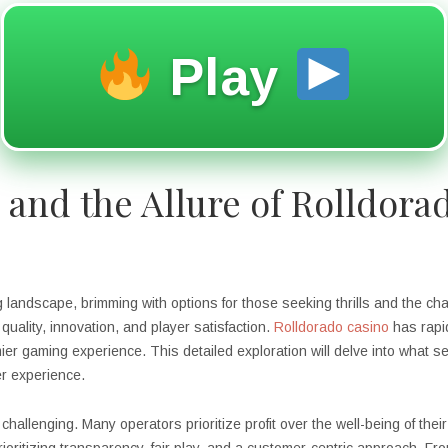
Play
 and the Allure of Rolldora
landscape, brimming with options for those seeking thrills and the chan
quality, innovation, and player satisfaction.
Rolldorado casino
has rapid
emier gaming experience. This detailed exploration will delve into what 
er experience.
allenging. Many operators prioritize profit over the well-being of their