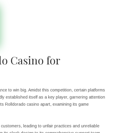
do Casino for
ce to win big. Amidst this competition, certain platforms
ly established itself as a key player, garnering attention
sets Rolldorado casino apart, examining its game
 customers, leading to unfair practices and unreliable