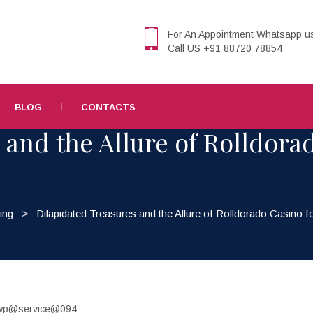
For An Appointment Whatsapp u
Call US +91 88720 78854
BLOG
CONTACTS
 and the Allure of Rolldora
ing
>
Dilapidated Treasures and the Allure of Rolldorado Casino f
p@service@094