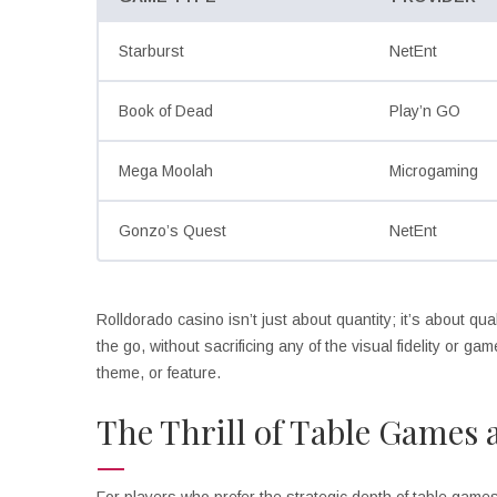
Starburst
NetEnt
Book of Dead
Play’n GO
Mega Moolah
Microgaming
Gonzo’s Quest
NetEnt
Rolldorado casino isn’t just about quantity; it’s about qu
the go, without sacrificing any of the visual fidelity or 
theme, or feature.
The Thrill of Table Games 