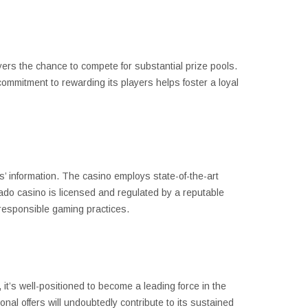
rs the chance to compete for substantial prize pools.
ommitment to rewarding its players helps foster a loyal
s’ information. The casino employs state-of-the-art
rado casino is licensed and regulated by a reputable
 responsible gaming practices.
it’s well-positioned to become a leading force in the
al offers will undoubtedly contribute to its sustained