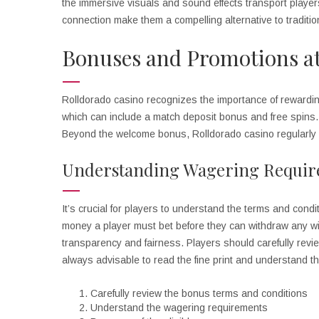
the immersive visuals and sound effects transport players
connection make them a compelling alternative to tradition
Bonuses and Promotions at
Rolldorado casino recognizes the importance of rewardin
which can include a match deposit bonus and free spins. 
Beyond the welcome bonus, Rolldorado casino regularly of
Understanding Wagering Requi
It’s crucial for players to understand the terms and cond
money a player must bet before they can withdraw any wi
transparency and fairness. Players should carefully revi
always advisable to read the fine print and understand the
Carefully review the bonus terms and conditions
Understand the wagering requirements