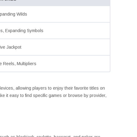
xpanding Wilds
ns, Expanding Symbols
ive Jackpot
 Reels, Multipliers
ices, allowing players to enjoy their favorite titles on
ake it easy to find specific games or browse by provider,