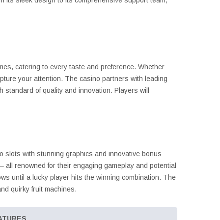
om its sleek design to its comprehensive support team,
games, catering to every taste and preference. Whether
apture your attention. The casino partners with leading
 standard of quality and innovation. Players will
deo slots with stunning graphics and innovative bonus
 – all renowned for their engaging gameplay and potential
ows until a lucky player hits the winning combination. The
and quirky fruit machines.
ATURES