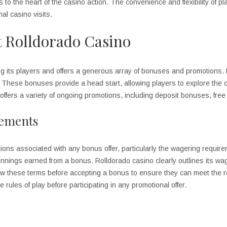
 to the heart of the casino action. The convenience and flexibility of p
al casino visits.
 Rolldorado Casino
g its players and offers a generous array of bonuses and promotions. 
These bonuses provide a head start, allowing players to explore the ca
fers a variety of ongoing promotions, including deposit bonuses, free 
rements
itions associated with any bonus offer, particularly the wagering requ
nnings earned from a bonus. Rolldorado casino clearly outlines its wa
ew these terms before accepting a bonus to ensure they can meet the re
 rules of play before participating in any promotional offer.