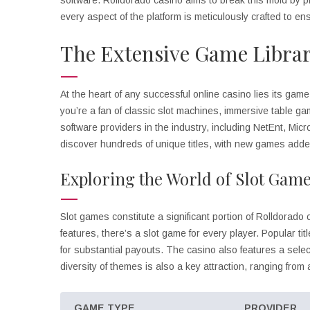
software. Rolldorado casino aims to break this mold by pr
every aspect of the platform is meticulously crafted to en
The Extensive Game Librar
At the heart of any successful online casino lies its gam
you’re a fan of classic slot machines, immersive table ga
software providers in the industry, including NetEnt, Mic
discover hundreds of unique titles, with new games added
Exploring the World of Slot Gam
Slot games constitute a significant portion of Rolldorado 
features, there’s a slot game for every player. Popular 
for substantial payouts. The casino also features a selec
diversity of themes is also a key attraction, ranging from
GAME TYPE
PROVIDER