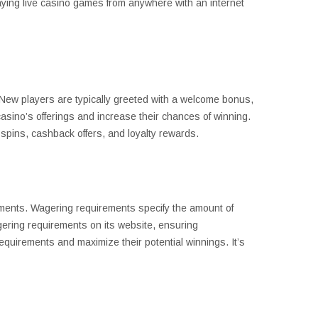
laying live casino games from anywhere with an internet
New players are typically greeted with a welcome bonus,
sino’s offerings and increase their chances of winning.
spins, cashback offers, and loyalty rewards.
irements. Wagering requirements specify the amount of
gering requirements on its website, ensuring
quirements and maximize their potential winnings. It’s