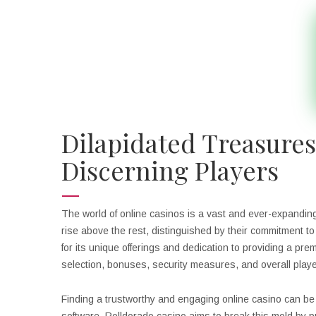
Dilapidated Treasures
Discerning Players
The world of online casinos is a vast and ever-expanding 
rise above the rest, distinguished by their commitment to 
for its unique offerings and dedication to providing a pr
selection, bonuses, security measures, and overall play
Finding a trustworthy and engaging online casino can be ch