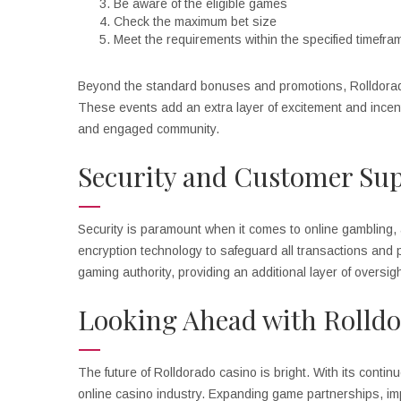
Be aware of the eligible games
Check the maximum bet size
Meet the requirements within the specified timefra
Beyond the standard bonuses and promotions, Rolldorado 
These events add an extra layer of excitement and incent
and engaged community.
Security and Customer Sup
Security is paramount when it comes to online gambling, a
encryption technology to safeguard all transactions and 
gaming authority, providing an additional layer of oversi
Looking Ahead with Rolld
The future of Rolldorado casino is bright. With its contin
online casino industry. Expanding game partnerships, imp