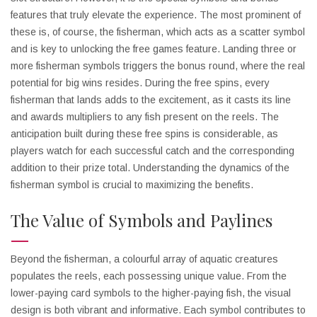
features that truly elevate the experience. The most prominent of
these is, of course, the fisherman, which acts as a scatter symbol
and is key to unlocking the free games feature. Landing three or
more fisherman symbols triggers the bonus round, where the real
potential for big wins resides. During the free spins, every
fisherman that lands adds to the excitement, as it casts its line
and awards multipliers to any fish present on the reels. The
anticipation built during these free spins is considerable, as
players watch for each successful catch and the corresponding
addition to their prize total. Understanding the dynamics of the
fisherman symbol is crucial to maximizing the benefits.
The Value of Symbols and Paylines
Beyond the fisherman, a colourful array of aquatic creatures
populates the reels, each possessing unique value. From the
lower-paying card symbols to the higher-paying fish, the visual
design is both vibrant and informative. Each symbol contributes to