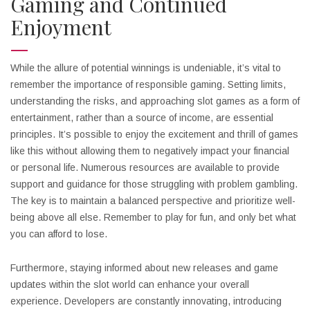
Gaming and Continued
Enjoyment
While the allure of potential winnings is undeniable, it’s vital to
remember the importance of responsible gaming. Setting limits,
understanding the risks, and approaching slot games as a form of
entertainment, rather than a source of income, are essential
principles. It’s possible to enjoy the excitement and thrill of games
like this without allowing them to negatively impact your financial
or personal life. Numerous resources are available to provide
support and guidance for those struggling with problem gambling.
The key is to maintain a balanced perspective and prioritize well-
being above all else. Remember to play for fun, and only bet what
you can afford to lose.
Furthermore, staying informed about new releases and game
updates within the slot world can enhance your overall
experience. Developers are constantly innovating, introducing