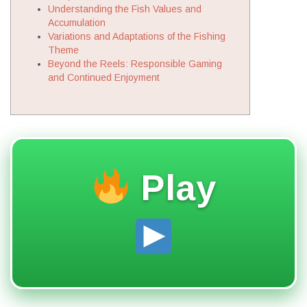
Understanding the Fish Values and
Accumulation
Variations and Adaptations of the Fishing
Theme
Beyond the Reels: Responsible Gaming
and Continued Enjoyment
Play