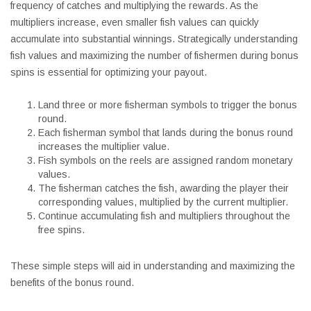
frequency of catches and multiplying the rewards. As the
multipliers increase, even smaller fish values can quickly
accumulate into substantial winnings. Strategically understanding
fish values and maximizing the number of fishermen during bonus
spins is essential for optimizing your payout.
Land three or more fisherman symbols to trigger the bonus
round.
Each fisherman symbol that lands during the bonus round
increases the multiplier value.
Fish symbols on the reels are assigned random monetary
values.
The fisherman catches the fish, awarding the player their
corresponding values, multiplied by the current multiplier.
Continue accumulating fish and multipliers throughout the
free spins.
These simple steps will aid in understanding and maximizing the
benefits of the bonus round.