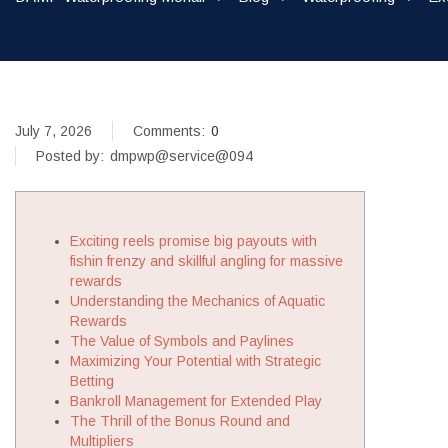
July 7, 2026
Comments:
0
Posted by:
dmpwp@service@094
Exciting reels promise big payouts with
fishin frenzy and skillful angling for massive
rewards
Understanding the Mechanics of Aquatic
Rewards
The Value of Symbols and Paylines
Maximizing Your Potential with Strategic
Betting
Bankroll Management for Extended Play
The Thrill of the Bonus Round and
Multipliers