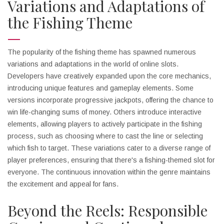
Variations and Adaptations of
the Fishing Theme
The popularity of the fishing theme has spawned numerous
variations and adaptations in the world of online slots.
Developers have creatively expanded upon the core mechanics,
introducing unique features and gameplay elements. Some
versions incorporate progressive jackpots, offering the chance to
win life-changing sums of money. Others introduce interactive
elements, allowing players to actively participate in the fishing
process, such as choosing where to cast the line or selecting
which fish to target. These variations cater to a diverse range of
player preferences, ensuring that there's a fishing-themed slot for
everyone. The continuous innovation within the genre maintains
the excitement and appeal for fans.
Beyond the Reels: Responsible