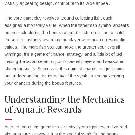
visually appealing design, contribute to its wide appeal.
The core gameplay revolves around collecting fish, each
assigned a monetary value. When the fisherman symbol appears
on the reels during the bonus round, it casts out a line to ‘catch’
these fish, instantly awarding the player with their corresponding
values. The more fish you can hook, the greater your overall
winnings. It’s a game of chance, strategy, and a little bit of luck,
making it a favourite among both casual players and seasoned
slot enthusiasts. Success in this game demands not just spins
but understanding the interplay of the symbols and maximizing
your chances during the bonus features.
Understanding the Mechanics
of Aquatic Rewards
At the heart of this game lies a relatively straightforward five-reel
slot structure. However, it is the special symbols and bonus