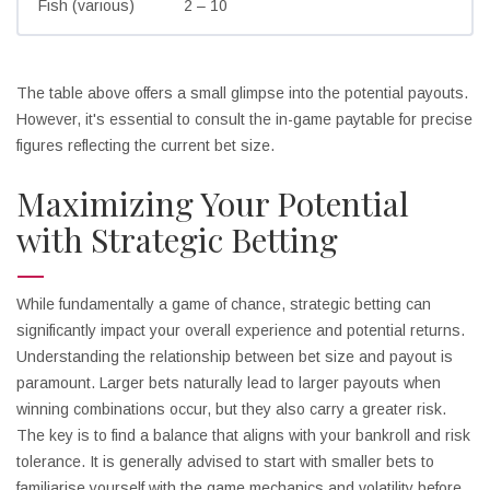
Fish (various)
2 – 10
The table above offers a small glimpse into the potential payouts.
However, it's essential to consult the in-game paytable for precise
figures reflecting the current bet size.
Maximizing Your Potential
with Strategic Betting
While fundamentally a game of chance, strategic betting can
significantly impact your overall experience and potential returns.
Understanding the relationship between bet size and payout is
paramount. Larger bets naturally lead to larger payouts when
winning combinations occur, but they also carry a greater risk.
The key is to find a balance that aligns with your bankroll and risk
tolerance. It is generally advised to start with smaller bets to
familiarise yourself with the game mechanics and volatility before