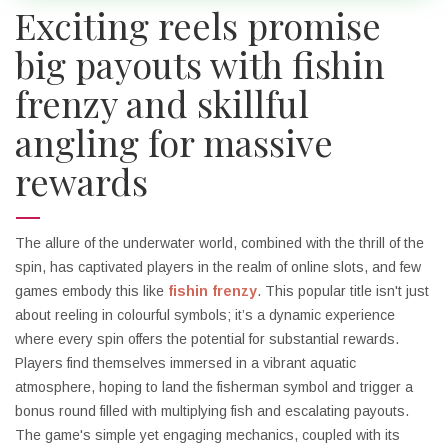
Exciting reels promise
big payouts with fishin
frenzy and skillful
angling for massive
rewards
The allure of the underwater world, combined with the thrill of the
spin, has captivated players in the realm of online slots, and few
games embody this like
fishin frenzy
. This popular title isn't just
about reeling in colourful symbols; it’s a dynamic experience
where every spin offers the potential for substantial rewards.
Players find themselves immersed in a vibrant aquatic
atmosphere, hoping to land the fisherman symbol and trigger a
bonus round filled with multiplying fish and escalating payouts.
The game's simple yet engaging mechanics, coupled with its