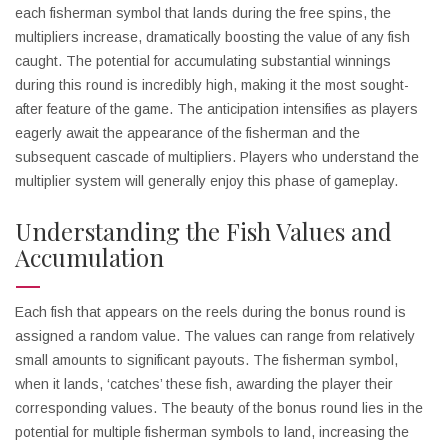
each fisherman symbol that lands during the free spins, the
multipliers increase, dramatically boosting the value of any fish
caught. The potential for accumulating substantial winnings
during this round is incredibly high, making it the most sought-
after feature of the game. The anticipation intensifies as players
eagerly await the appearance of the fisherman and the
subsequent cascade of multipliers. Players who understand the
multiplier system will generally enjoy this phase of gameplay.
Understanding the Fish Values and
Accumulation
Each fish that appears on the reels during the bonus round is
assigned a random value. The values can range from relatively
small amounts to significant payouts. The fisherman symbol,
when it lands, ‘catches’ these fish, awarding the player their
corresponding values. The beauty of the bonus round lies in the
potential for multiple fisherman symbols to land, increasing the