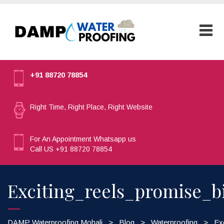
+91 88720 78854
Right Time, Right Place, Right Website
For An Appointment Whatsapp us
Call US +91 88720 78854
Exciting_reels_promise_b
DAMP Waterproofing Mohali
>
Blog
>
Waterproofing
>
Ex