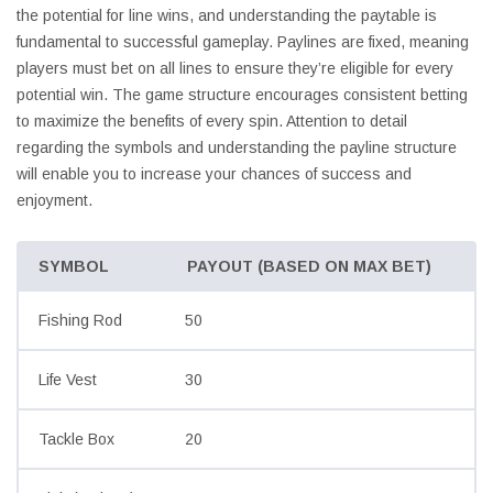
the potential for line wins, and understanding the paytable is
fundamental to successful gameplay. Paylines are fixed, meaning
players must bet on all lines to ensure they’re eligible for every
potential win. The game structure encourages consistent betting
to maximize the benefits of every spin. Attention to detail
regarding the symbols and understanding the payline structure
will enable you to increase your chances of success and
enjoyment.
SYMBOL
PAYOUT (BASED ON MAX BET)
Fishing Rod
50
Life Vest
30
Tackle Box
20