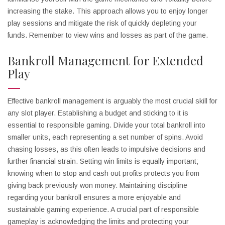
increasing the stake. This approach allows you to enjoy longer
play sessions and mitigate the risk of quickly depleting your
funds. Remember to view wins and losses as part of the game.
Bankroll Management for Extended
Play
Effective bankroll management is arguably the most crucial skill for
any slot player. Establishing a budget and sticking to it is
essential to responsible gaming. Divide your total bankroll into
smaller units, each representing a set number of spins. Avoid
chasing losses, as this often leads to impulsive decisions and
further financial strain. Setting win limits is equally important;
knowing when to stop and cash out profits protects you from
giving back previously won money. Maintaining discipline
regarding your bankroll ensures a more enjoyable and
sustainable gaming experience. A crucial part of responsible
gameplay is acknowledging the limits and protecting your