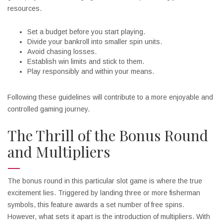
resources.
Set a budget before you start playing.
Divide your bankroll into smaller spin units.
Avoid chasing losses.
Establish win limits and stick to them.
Play responsibly and within your means.
Following these guidelines will contribute to a more enjoyable and
controlled gaming journey.
The Thrill of the Bonus Round
and Multipliers
The bonus round in this particular slot game is where the true
excitement lies. Triggered by landing three or more fisherman
symbols, this feature awards a set number of free spins.
However, what sets it apart is the introduction of multipliers. With