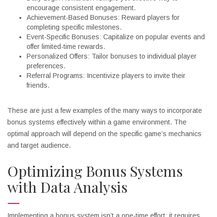
encourage consistent engagement.
Achievement-Based Bonuses: Reward players for
completing specific milestones.
Event-Specific Bonuses: Capitalize on popular events and
offer limited-time rewards.
Personalized Offers: Tailor bonuses to individual player
preferences.
Referral Programs: Incentivize players to invite their
friends.
These are just a few examples of the many ways to incorporate
bonus systems effectively within a game environment. The
optimal approach will depend on the specific game’s mechanics
and target audience.
Optimizing Bonus Systems
with Data Analysis
Implementing a bonus system isn’t a one-time effort; it requires