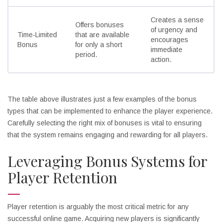
Creates a sense
Offers bonuses
of urgency and
Time-Limited
that are available
encourages
Bonus
for only a short
immediate
period.
action.
The table above illustrates just a few examples of the bonus
types that can be implemented to enhance the player experience.
Carefully selecting the right mix of bonuses is vital to ensuring
that the system remains engaging and rewarding for all players.
Leveraging Bonus Systems for
Player Retention
Player retention is arguably the most critical metric for any
successful online game. Acquiring new players is significantly