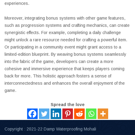
experiences.
Moreover, integrating bonus systems with other game features,
such as progression systems and crafting mechanics, can create
synergistic effects. For example, completing a daily challenge
might unlock a rare resource needed for crafting a powerful item.
Or participating in a community event might grant access to a
limited-edition blueprint. By weaving bonus systems seamlessly
into the fabric of the game, developers can create a more
cohesive and immersive experience that keeps players coming
back for more. This holistic approach fosters a sense of
interconnectedness and enhances the overall enjoyment of the
game.
Spread the love
Copyright : 2021-22 Damp Waterproofing Mohali