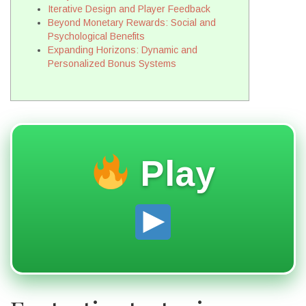
Iterative Design and Player Feedback
Beyond Monetary Rewards: Social and
Psychological Benefits
Expanding Horizons: Dynamic and
Personalized Bonus Systems
Play