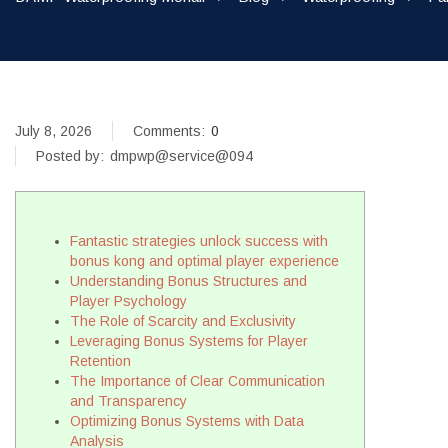
July 8, 2026
Comments:
0
Posted by:
dmpwp@service@094
Fantastic strategies unlock success with
bonus kong and optimal player experience
Understanding Bonus Structures and
Player Psychology
The Role of Scarcity and Exclusivity
Leveraging Bonus Systems for Player
Retention
The Importance of Clear Communication
and Transparency
Optimizing Bonus Systems with Data
Analysis