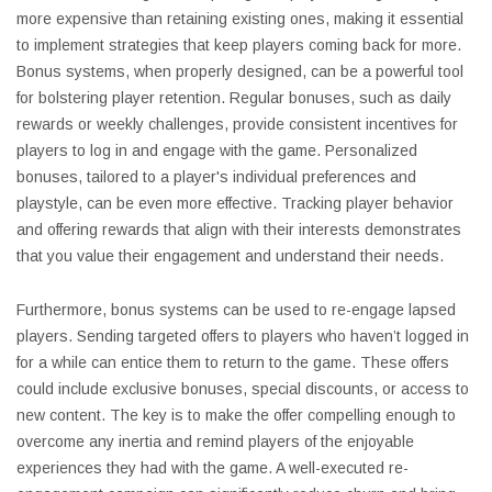
more expensive than retaining existing ones, making it essential
to implement strategies that keep players coming back for more.
Bonus systems, when properly designed, can be a powerful tool
for bolstering player retention. Regular bonuses, such as daily
rewards or weekly challenges, provide consistent incentives for
players to log in and engage with the game. Personalized
bonuses, tailored to a player's individual preferences and
playstyle, can be even more effective. Tracking player behavior
and offering rewards that align with their interests demonstrates
that you value their engagement and understand their needs.
Furthermore, bonus systems can be used to re-engage lapsed
players. Sending targeted offers to players who haven’t logged in
for a while can entice them to return to the game. These offers
could include exclusive bonuses, special discounts, or access to
new content. The key is to make the offer compelling enough to
overcome any inertia and remind players of the enjoyable
experiences they had with the game. A well-executed re-