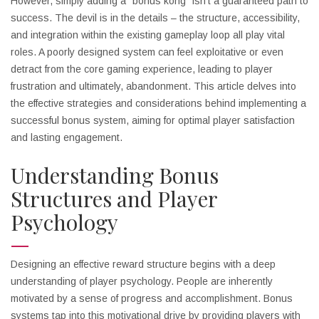
However, simply adding a “bonus kong” isn't a guaranteed path to
success. The devil is in the details – the structure, accessibility,
and integration within the existing gameplay loop all play vital
roles. A poorly designed system can feel exploitative or even
detract from the core gaming experience, leading to player
frustration and ultimately, abandonment. This article delves into
the effective strategies and considerations behind implementing a
successful bonus system, aiming for optimal player satisfaction
and lasting engagement.
Understanding Bonus
Structures and Player
Psychology
Designing an effective reward structure begins with a deep
understanding of player psychology. People are inherently
motivated by a sense of progress and accomplishment. Bonus
systems tap into this motivational drive by providing players with