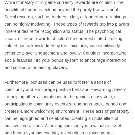
While monetary or in-game currency rewards are common, the
benefits of bonuses extend beyond the purely transactional.
Social rewards, such as badges, titles, or leaderboard rankings,
can be highly motivating. These types of rewards tap into players’
inherent desire for recognition and status. The psychological
impact of these rewards shouldn’t be underestimated. Feeling
valued and acknowledged by the community can significantly
enhance player engagement and loyalty. Consider incorporating
social features into your bonus system to encourage interaction
and collaboration among players.
Furthermore, bonuses can be used to foster a sense of
community and encourage positive behavior. Rewarding players
for helping others, contributing to the game’s ecosystem, or
participating in community events strengthens social bonds and
creates a more welcoming environment. These acts of generosity
can be highlighted and celebrated, creating a ripple effect of
positive interactions. A thriving community is a valuable asset,
and bonus systems can play a key role in cultivating one.