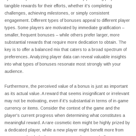
tangible rewards for their efforts, whether it's completing
challenges, achieving milestones, or simply consistent
engagement. Different types of bonuses appeal to different player
types. Some players are motivated by immediate gratification –
smaller, frequent bonuses – while others prefer larger, more
substantial rewards that require more dedication to obtain. The
key is to offer a balanced mix that caters to a broad spectrum of
preferences. Analyzing player data can reveal valuable insights
into what types of bonuses resonate most strongly with your
audience.
Furthermore, the perceived value of a bonus is just as important
as its actual value. A reward that seems insignificant or irrelevant
may not be motivating, even if it's substantial in terms of in-game
currency or items. Consider the context of the game and the
player's current progress when determining what constitutes a
meaningful reward. A rare cosmetic item might be highly prized by
a dedicated player, while a new player might benefit more from