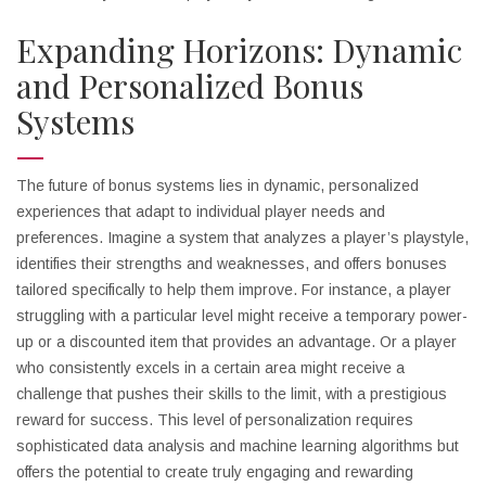
Expanding Horizons: Dynamic
and Personalized Bonus
Systems
The future of bonus systems lies in dynamic, personalized
experiences that adapt to individual player needs and
preferences. Imagine a system that analyzes a player’s playstyle,
identifies their strengths and weaknesses, and offers bonuses
tailored specifically to help them improve. For instance, a player
struggling with a particular level might receive a temporary power-
up or a discounted item that provides an advantage. Or a player
who consistently excels in a certain area might receive a
challenge that pushes their skills to the limit, with a prestigious
reward for success. This level of personalization requires
sophisticated data analysis and machine learning algorithms but
offers the potential to create truly engaging and rewarding