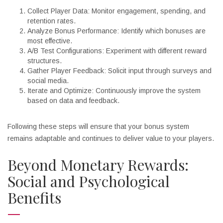
Collect Player Data: Monitor engagement, spending, and
retention rates.
Analyze Bonus Performance: Identify which bonuses are
most effective.
A/B Test Configurations: Experiment with different reward
structures.
Gather Player Feedback: Solicit input through surveys and
social media.
Iterate and Optimize: Continuously improve the system
based on data and feedback.
Following these steps will ensure that your bonus system
remains adaptable and continues to deliver value to your players.
Beyond Monetary Rewards:
Social and Psychological
Benefits