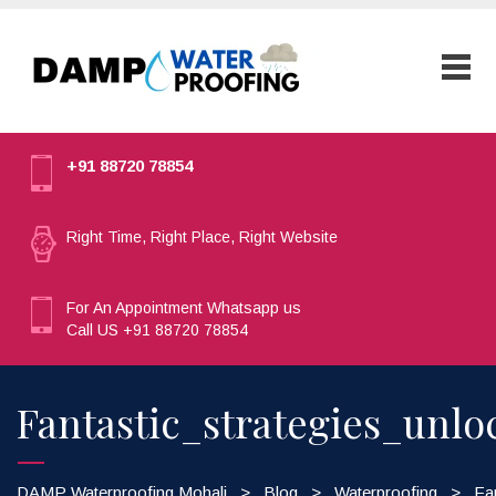
+91 88720 78854
Right Time, Right Place, Right Website
For An Appointment Whatsapp us
Call US +91 88720 78854
Fantastic_strategies_un
DAMP Waterproofing Mohali
>
Blog
>
Waterproofing
>
Fa