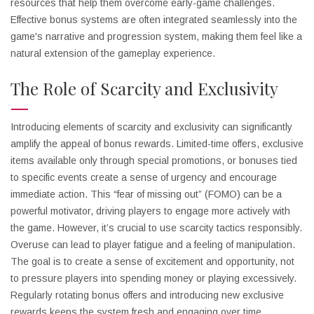
resources that help them overcome early-game challenges.
Effective bonus systems are often integrated seamlessly into the
game's narrative and progression system, making them feel like a
natural extension of the gameplay experience.
The Role of Scarcity and Exclusivity
Introducing elements of scarcity and exclusivity can significantly
amplify the appeal of bonus rewards. Limited-time offers, exclusive
items available only through special promotions, or bonuses tied
to specific events create a sense of urgency and encourage
immediate action. This “fear of missing out” (FOMO) can be a
powerful motivator, driving players to engage more actively with
the game. However, it’s crucial to use scarcity tactics responsibly.
Overuse can lead to player fatigue and a feeling of manipulation.
The goal is to create a sense of excitement and opportunity, not
to pressure players into spending money or playing excessively.
Regularly rotating bonus offers and introducing new exclusive
rewards keeps the system fresh and engaging over time.