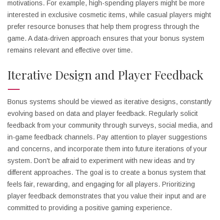
motivations. For example, high-spending players might be more
interested in exclusive cosmetic items, while casual players might
prefer resource bonuses that help them progress through the
game. A data-driven approach ensures that your bonus system
remains relevant and effective over time.
Iterative Design and Player Feedback
Bonus systems should be viewed as iterative designs, constantly
evolving based on data and player feedback. Regularly solicit
feedback from your community through surveys, social media, and
in-game feedback channels. Pay attention to player suggestions
and concerns, and incorporate them into future iterations of your
system. Don't be afraid to experiment with new ideas and try
different approaches. The goal is to create a bonus system that
feels fair, rewarding, and engaging for all players. Prioritizing
player feedback demonstrates that you value their input and are
committed to providing a positive gaming experience.