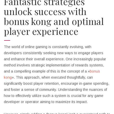
Fantastic strategies
unlock success with
bonus kong and optimal
player experience
The world of online gaming is constantly evolving, with
developers consistently seeking new ways to engage players
and enhance their overall experience. One increasingly popular
method involves strategic implementation of rewards systems,
and a compelling example of this is the concept of a «
bonus
kong
». This approach, when executed thoughtfully, can
significantly boost player retention, encourage in-game spending,
and foster a sense of community. Understanding the nuances of
how to effectively utilize such a system is crucial for any game
developer or operator aiming to maximize its impact.