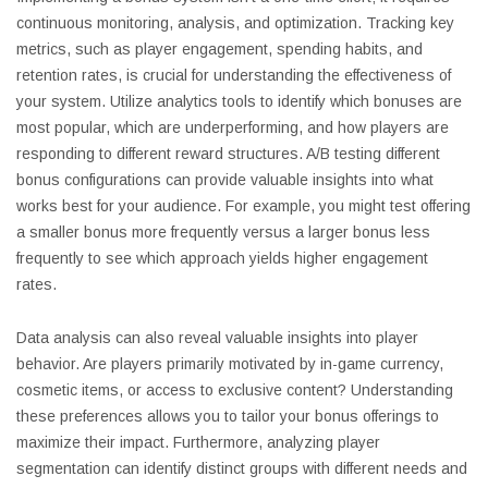
continuous monitoring, analysis, and optimization. Tracking key
metrics, such as player engagement, spending habits, and
retention rates, is crucial for understanding the effectiveness of
your system. Utilize analytics tools to identify which bonuses are
most popular, which are underperforming, and how players are
responding to different reward structures. A/B testing different
bonus configurations can provide valuable insights into what
works best for your audience. For example, you might test offering
a smaller bonus more frequently versus a larger bonus less
frequently to see which approach yields higher engagement
rates.
Data analysis can also reveal valuable insights into player
behavior. Are players primarily motivated by in-game currency,
cosmetic items, or access to exclusive content? Understanding
these preferences allows you to tailor your bonus offerings to
maximize their impact. Furthermore, analyzing player
segmentation can identify distinct groups with different needs and