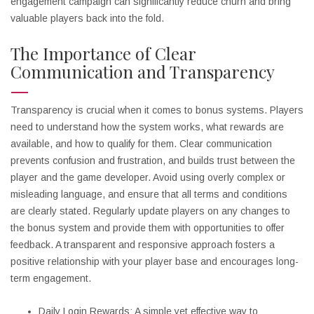
engagement campaign can significantly reduce churn and bring
valuable players back into the fold.
The Importance of Clear
Communication and Transparency
Transparency is crucial when it comes to bonus systems. Players
need to understand how the system works, what rewards are
available, and how to qualify for them. Clear communication
prevents confusion and frustration, and builds trust between the
player and the game developer. Avoid using overly complex or
misleading language, and ensure that all terms and conditions
are clearly stated. Regularly update players on any changes to
the bonus system and provide them with opportunities to offer
feedback. A transparent and responsive approach fosters a
positive relationship with your player base and encourages long-
term engagement.
Daily Login Rewards: A simple yet effective way to