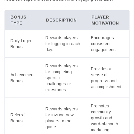
BONUS
PLAYER
DESCRIPTION
TYPE
MOTIVATION
Rewards players
Encourages
Daily Login
for logging in each
consistent
Bonus
day.
engagement.
Rewards players
Provides a
for completing
Achievement
sense of
specific
Bonus
progress and
challenges or
accomplishment.
milestones.
Promotes
Rewards players
community
Referral
for inviting new
growth and
Bonus
players to the
word-of-mouth
game.
marketing.