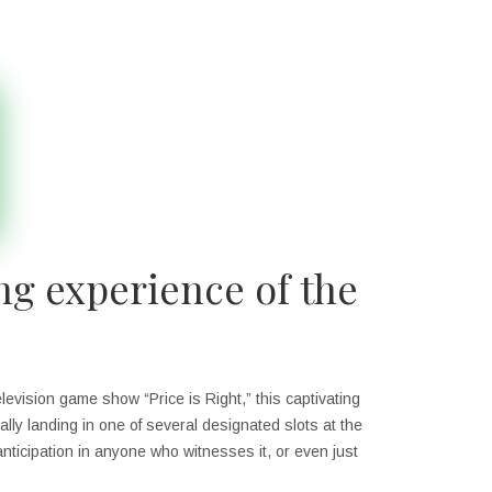
ng experience of the
television game show “Price is Right,” this captivating
lly landing in one of several designated slots at the
nticipation in anyone who witnesses it, or even just