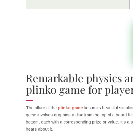
Remarkable physics an
plinko game for play
The allure of the
plinko game
lies in its beautiful simpli
game involves dropping a disc from the top of a board fil
bottom, each with a corresponding prize or value. It’s a 
hears about it.