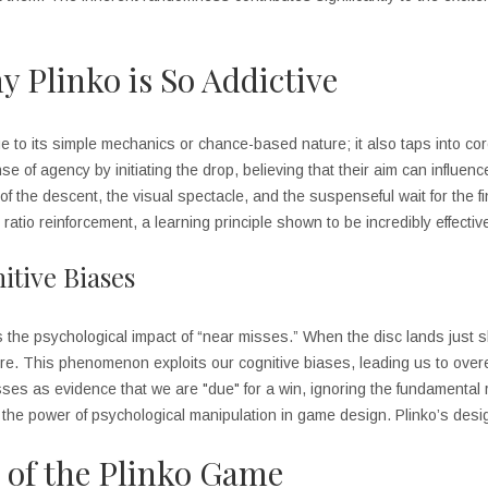
y Plinko is So Addictive
e to its simple mechanics or chance-based nature; it also taps into core 
se of agency by initiating the drop, believing that their aim can influen
f the descent, the visual spectacle, and the suspenseful wait for the fi
 ratio reinforcement, a learning principle shown to be incredibly effecti
itive Biases
 the psychological impact of “near misses.” When the disc lands just shor
more. This phenomenon exploits our cognitive biases, leading us to ov
sses as evidence that we are "due" for a win, ignoring the fundamental
the power of psychological manipulation in game design. Plinko’s des
 of the Plinko Game