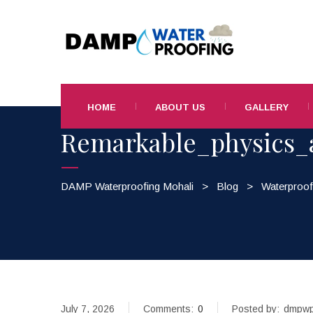
HOME
ABOUT US
GALLERY
Remarkable_physics_
DAMP Waterproofing Mohali
>
Blog
>
Waterproof
July 7, 2026
Comments:
0
Posted by:
dmpwp