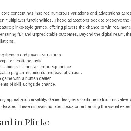
s core concept has inspired numerous variations and adaptations across
 multiplayer functionalities. These adaptations seek to preserve the co
 feature plinko-style games, offering players the chance to win real m
ensuring fair and unpredictable outcomes. Beyond the digital realm, th
llations.
ing themes and payout structures.
compete simultaneously.
 cabinets offering a similar experience.
stable peg arrangements and payout values.
he game with a human dealer.
ents of skill alongside chance.
uring appeal and versatility. Game designers continue to find innovative
andscape. These innovations often focus on enhancing the visual exper
ard in Plinko