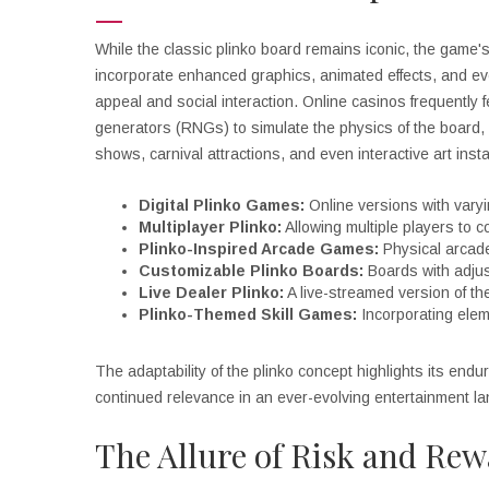
While the classic plinko board remains iconic, the game'
incorporate enhanced graphics, animated effects, and even
appeal and social interaction. Online casinos frequently
generators (RNGs) to simulate the physics of the board, 
shows, carnival attractions, and even interactive art insta
Digital Plinko Games:
Online versions with vary
Multiplayer Plinko:
Allowing multiple players to 
Plinko-Inspired Arcade Games:
Physical arcade
Customizable Plinko Boards:
Boards with adju
Live Dealer Plinko:
A live-streamed version of t
Plinko-Themed Skill Games:
Incorporating elem
The adaptability of the plinko concept highlights its end
continued relevance in an ever-evolving entertainment l
The Allure of Risk and Rew