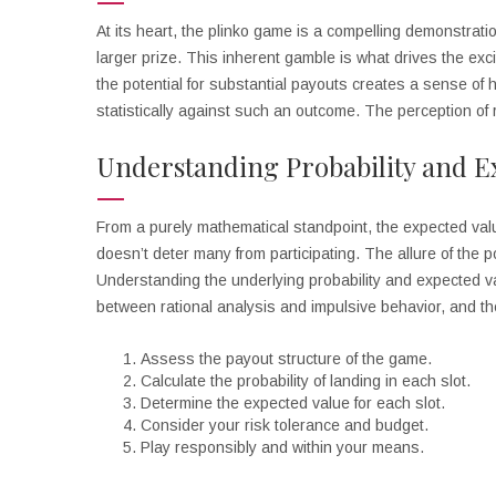
At its heart, the plinko game is a compelling demonstration
larger prize. This inherent gamble is what drives the ex
the potential for substantial payouts creates a sense of 
statistically against such an outcome. The perception of
Understanding Probability and E
From a purely mathematical standpoint, the expected value
doesn’t deter many from participating. The allure of the po
Understanding the underlying probability and expected valu
between rational analysis and impulsive behavior, and the
Assess the payout structure of the game.
Calculate the probability of landing in each slot.
Determine the expected value for each slot.
Consider your risk tolerance and budget.
Play responsibly and within your means.