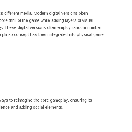
 different media. Modern digital versions often
re thrill of the game while adding layers of visual
oney. These digital versions often employ random number
e plinko concept has been integrated into physical game
 ways to reimagine the core gameplay, ensuring its
ience and adding social elements.