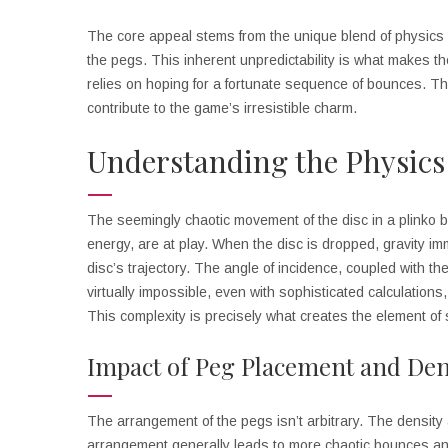
The core appeal stems from the unique blend of physics and
the pegs. This inherent unpredictability is what makes the
relies on hoping for a fortunate sequence of bounces. The v
contribute to the game’s irresistible charm.
Understanding the Physics
The seemingly chaotic movement of the disc in a plinko bo
energy, are at play. When the disc is dropped, gravity im
disc’s trajectory. The angle of incidence, coupled with the
virtually impossible, even with sophisticated calculations,
This complexity is precisely what creates the element of 
Impact of Peg Placement and Den
The arrangement of the pegs isn’t arbitrary. The density a
arrangement generally leads to more chaotic bounces and