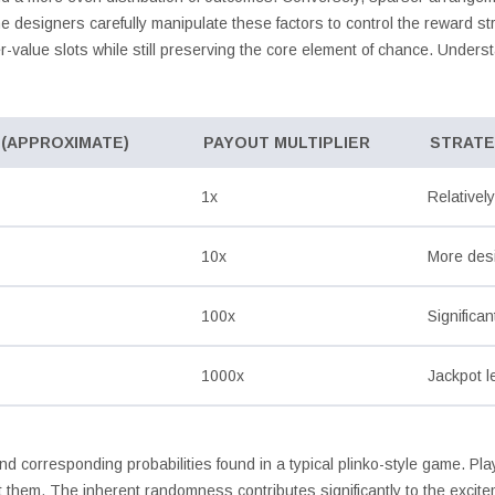
ame designers carefully manipulate these factors to control the reward 
r-value slots while still preserving the core element of chance. Unders
 (APPROXIMATE)
PAYOUT MULTIPLIER
STRATE
1x
Relativel
10x
More desi
100x
Significa
1000x
Jackpot le
nd corresponding probabilities found in a typical plinko-style game. Pl
t them. The inherent randomness contributes significantly to the exc