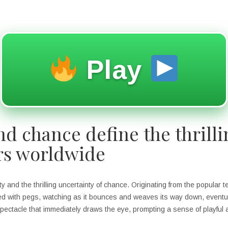
Play
d chance define the thrilli
ers worldwide
city and the thrilling uncertainty of chance. Originating from the popular 
led with pegs, watching as it bounces and weaves its way down, eventua
spectacle that immediately draws the eye, prompting a sense of playful a