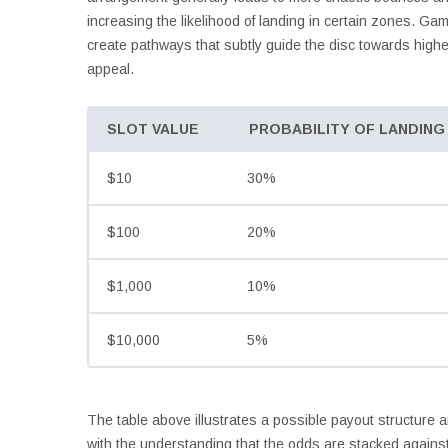
increasing the likelihood of landing in certain zones. G
create pathways that subtly guide the disc towards highe
appeal.
SLOT VALUE
PROBABILITY OF LANDING
$10
30%
$100
20%
$1,000
10%
$10,000
5%
The table above illustrates a possible payout structure a
with the understanding that the odds are stacked agains