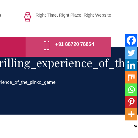
s
Right Time, Right Place, Right Website
+91 88720 78854
illing_experience_of_the
rience_of_the_plinko_game