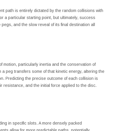
t path is entirely dictated by the random collisions with
 a particular starting point, but ultimately, success
pegs, and the slow reveal of its final destination all
motion, particularly inertia and the conservation of
a peg transfers some of that kinetic energy, altering the
ion. Predicting the precise outcome of each collision is
 resistance, and the initial force applied to the disc.
nding in specific slots. A more densely packed
ts allow for more predictable paths, potentially