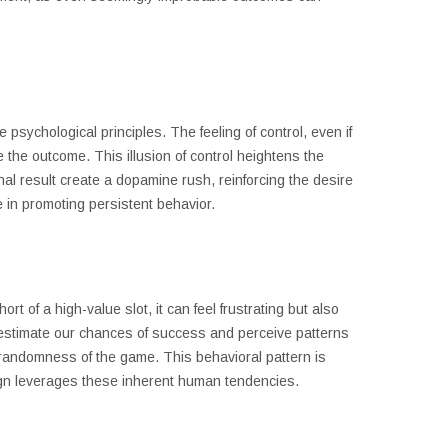
psychological principles. The feeling of control, even if
ce the outcome. This illusion of control heightens the
nal result create a dopamine rush, reinforcing the desire
ve in promoting persistent behavior.
t of a high-value slot, it can feel frustrating but also
erestimate our chances of success and perceive patterns
 randomness of the game. This behavioral pattern is
ign leverages these inherent human tendencies.