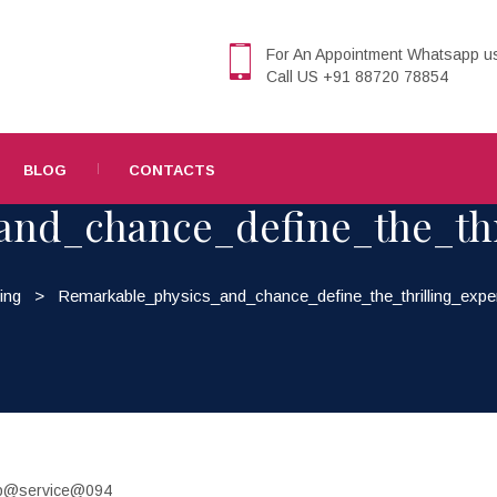
For An Appointment Whatsapp u
Call US +91 88720 78854
BLOG
CONTACTS
and_chance_define_the_thr
ing
>
Remarkable_physics_and_chance_define_the_thrilling_expe
@service@094