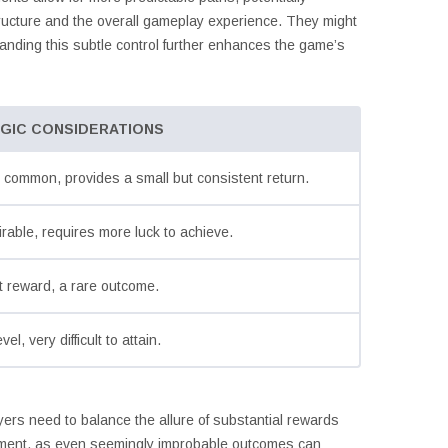
structure and the overall gameplay experience. They might
tanding this subtle control further enhances the game’s
GIC CONSIDERATIONS
y common, provides a small but consistent return.
rable, requires more luck to achieve.
nt reward, a rare outcome.
vel, very difficult to attain.
ayers need to balance the allure of substantial rewards
itement, as even seemingly improbable outcomes can