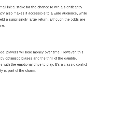
ll initial stake for the chance to win a significantly
try also makes it accessible to a wide audience, while
eld a surprisingly large return, although the odds are
ure.
ge, players will lose money over time. However, this
 by optimistic biases and the thrill of the gamble.
th the emotional drive to play. It’s a classic conflict
y is part of the charm.