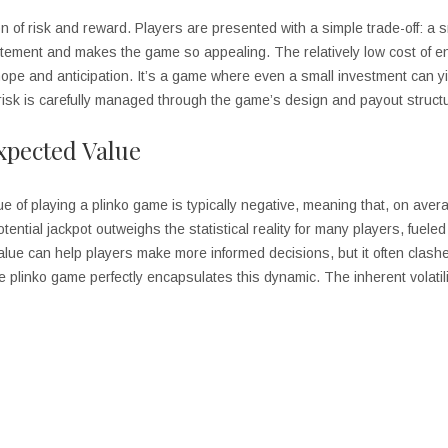
 of risk and reward. Players are presented with a simple trade-off: a sma
citement and makes the game so appealing. The relatively low cost of en
hope and anticipation. It’s a game where even a small investment can yi
 risk is carefully managed through the game’s design and payout struct
xpected Value
 of playing a plinko game is typically negative, meaning that, on avera
tential jackpot outweighs the statistical reality for many players, fueled
e can help players make more informed decisions, but it often clashes wi
 plinko game perfectly encapsulates this dynamic. The inherent volatilit