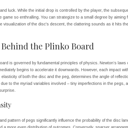
 luck. While the initial drop is controlled by the player, the subsequen
 game so enthralling. You can strategize to a small degree by aiming for
isualization of the disc's descent, the clattering sounds as it hits the 
 Behind the Plinko Board
ard is governed by fundamental principles of physics. Newton’s laws of 
mediately begins to accelerate it downwards. However, each impact with 
 elasticity of both the disc and the peg, determines the angle of reflect
 due to the myriad variables involved – tiny imperfections in the pegs, air
surprise.
sity
nd pattern of pegs significantly influence the probability of the disc la
 a more even distribution of outcomes. Conversely, sparser arrangemen