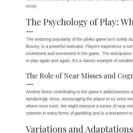
occur.
The Psychology of Play: Wh
The enduring popularity of the plinko game isn’t solely du
illusory, is a powerful motivator. Players experience a sen
excitement and investment in the game. The anticipation o
to play again and again. It's a classic example of variable
The Role of Near Misses and Cogn
Another factor contributing to the game’s addictiveness is
tantalizingly close, encouraging the player to try once 
where none exist. We might interpret a series of near mi
common in many forms of gambling and is a testament to 
Variations and Adaptations