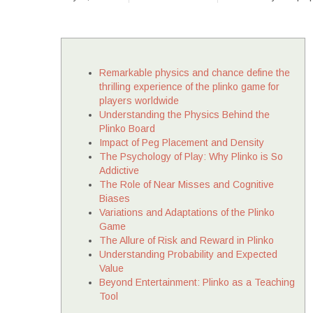
Remarkable physics and chance define the
thrilling experience of the plinko game for
players worldwide
Understanding the Physics Behind the
Plinko Board
Impact of Peg Placement and Density
The Psychology of Play: Why Plinko is So
Addictive
The Role of Near Misses and Cognitive
Biases
Variations and Adaptations of the Plinko
Game
The Allure of Risk and Reward in Plinko
Understanding Probability and Expected
Value
Beyond Entertainment: Plinko as a Teaching
Tool