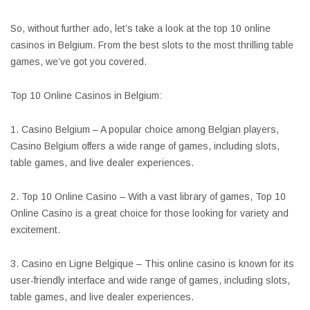
So, without further ado, let’s take a look at the top 10 online
casinos in Belgium. From the best slots to the most thrilling table
games, we’ve got you covered.
Top 10 Online Casinos in Belgium:
1. Casino Belgium – A popular choice among Belgian players,
Casino Belgium offers a wide range of games, including slots,
table games, and live dealer experiences.
2. Top 10 Online Casino – With a vast library of games, Top 10
Online Casino is a great choice for those looking for variety and
excitement.
3. Casino en Ligne Belgique – This online casino is known for its
user-friendly interface and wide range of games, including slots,
table games, and live dealer experiences.