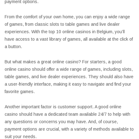
payment options.
From the comfort of your own home, you can enjoy a wide range
of games, from classic slots to table games and live dealer
experiences. With the top 10 online casinos in Belgium, you’ll
have access to a vast library of games, all available at the click of
a button.
But what makes a great online casino? For starters, a good
online casino should offer a wide range of games, including slots,
table games, and live dealer experiences. They should also have
a user-friendly interface, making it easy to navigate and find your
favorite games.
Another important factor is customer support. A good online
casino should have a dedicated team available 24/7 to help with
any questions or concerns you may have. And, of course,
payment options are crucial, with a variety of methods available to
suit your needs.