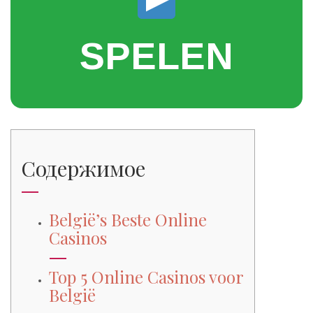
SPELEN
Содержимое
België’s Beste Online
Casinos
Top 5 Online Casinos voor
België