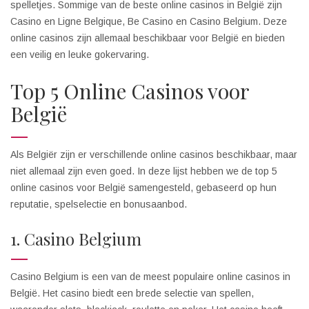
spelletjes. Sommige van de beste online casinos in België zijn
Casino en Ligne Belgique, Be Casino en Casino Belgium. Deze
online casinos zijn allemaal beschikbaar voor België en bieden
een veilig en leuke gokervaring.
Top 5 Online Casinos voor
België
Als Belgiër zijn er verschillende online casinos beschikbaar, maar
niet allemaal zijn even goed. In deze lijst hebben we de top 5
online casinos voor België samengesteld, gebaseerd op hun
reputatie, spelselectie en bonusaanbod.
1. Casino Belgium
Casino Belgium is een van de meest populaire online casinos in
België. Het casino biedt een brede selectie van spellen,