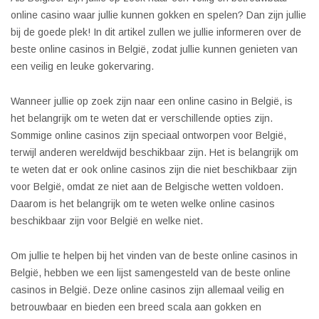
online casino waar jullie kunnen gokken en spelen? Dan zijn jullie
bij de goede plek! In dit artikel zullen we jullie informeren over de
beste online casinos in België, zodat jullie kunnen genieten van
een veilig en leuke gokervaring.
Wanneer jullie op zoek zijn naar een online casino in België, is
het belangrijk om te weten dat er verschillende opties zijn.
Sommige online casinos zijn speciaal ontworpen voor België,
terwijl anderen wereldwijd beschikbaar zijn. Het is belangrijk om
te weten dat er ook online casinos zijn die niet beschikbaar zijn
voor België, omdat ze niet aan de Belgische wetten voldoen.
Daarom is het belangrijk om te weten welke online casinos
beschikbaar zijn voor België en welke niet.
Om jullie te helpen bij het vinden van de beste online casinos in
België, hebben we een lijst samengesteld van de beste online
casinos in België. Deze online casinos zijn allemaal veilig en
betrouwbaar en bieden een breed scala aan gokken en