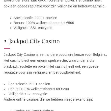
waaronder slots, blackjack, roulette en poker. Het casino heeft
ook een goede reputatie voor zijn veiligheid en betrouwbaarheid.
Spelselectie: 1000+ spellen
Bonus: 100% welkomstbonus tot €500
Veiligheid: SSL-encryptie
2. Jackpot City Casino
Jackpot City Casino is een andere populaire keuze voor Belgiërs.
Het casino biedt een enorm spelselectie, waaronder slots,
blackjack, roulette en poker. Het casino heeft ook een goede
reputatie voor zijn veiligheid en betrouwbaarheid.
Spelselectie: 500+ spellen
Bonus: 100% welkomstbonus tot €200
Veiligheid: SSL-encryptie
Andere online casinos die we hebben meegerekend zijn: