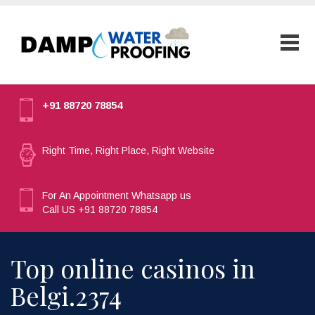
+91 88720 78854
Right Time, Right Place, Right Website
For An Appointment Whatsapp us
Call US +91 88720 78854
Top online casinos in
Belgi.2374