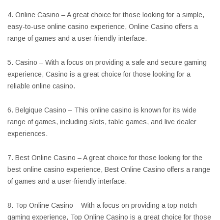
4. Online Casino – A great choice for those looking for a simple,
easy-to-use online casino experience, Online Casino offers a
range of games and a user-friendly interface.
5. Casino – With a focus on providing a safe and secure gaming
experience, Casino is a great choice for those looking for a
reliable online casino.
6. Belgique Casino – This online casino is known for its wide
range of games, including slots, table games, and live dealer
experiences.
7. Best Online Casino – A great choice for those looking for the
best online casino experience, Best Online Casino offers a range
of games and a user-friendly interface.
8. Top Online Casino – With a focus on providing a top-notch
gaming experience, Top Online Casino is a great choice for those