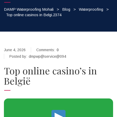
DAMP Waterproofing Mohali
>
Blog
>
Waterproofing
>
Top online casinos in Belgi.2374
June 4, 2026
Comments:
0
Posted by:
dmpwp@service@094
Top online casino’s in
België