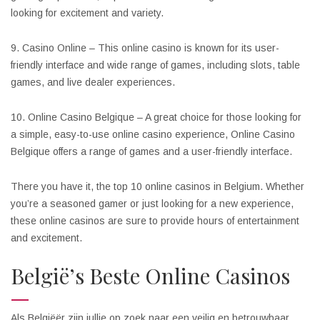
looking for excitement and variety.
9. Casino Online – This online casino is known for its user-
friendly interface and wide range of games, including slots, table
games, and live dealer experiences.
10. Online Casino Belgique – A great choice for those looking for
a simple, easy-to-use online casino experience, Online Casino
Belgique offers a range of games and a user-friendly interface.
There you have it, the top 10 online casinos in Belgium. Whether
you’re a seasoned gamer or just looking for a new experience,
these online casinos are sure to provide hours of entertainment
and excitement.
België’s Beste Online Casinos
Als Belgiëër zijn jullie op zoek naar een veilig en betrouwbaar