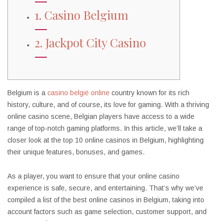
1. Casino Belgium
2. Jackpot City Casino
Belgium is a
casino belgië online
country known for its rich
history, culture, and of course, its love for gaming. With a thriving
online casino scene, Belgian players have access to a wide
range of top-notch gaming platforms. In this article, we’ll take a
closer look at the top 10 online casinos in Belgium, highlighting
their unique features, bonuses, and games.
As a player, you want to ensure that your online casino
experience is safe, secure, and entertaining. That’s why we’ve
compiled a list of the best online casinos in Belgium, taking into
account factors such as game selection, customer support, and